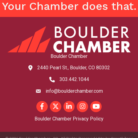
Your Chamber does that.
Boulder Chamber
2440 Pearl St., Boulder, CO 80302
map and address
303.442.1044
phone number
info@boulderchamber.com
email
Facebook
Twitter
LinkedIn
Instagram
youtube
Boulder Chamber Privacy Policy