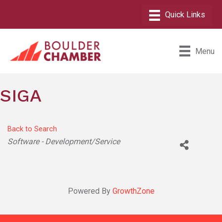
Menu
SIGA
Back to Search
Categories
Software - Development/Service
Powered By
GrowthZone