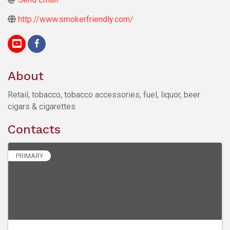
http://www.smokerfriendly.com/
About
Retail, tobacco, tobacco accessories, fuel, liquor, beer
cigars & cigarettes
Contacts
PRIMARY