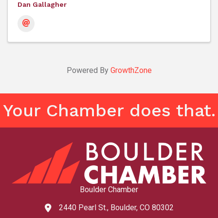
Dan Gallagher
Powered By
GrowthZone
Your Chamber does that.
Boulder Chamber
2440 Pearl St., Boulder, CO 80302
map and address