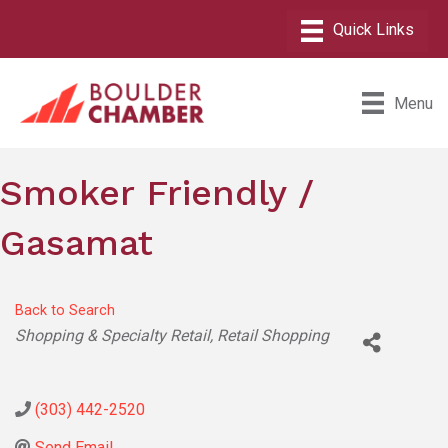
Menu
Smoker Friendly /
Gasamat
Back to Search
Categories
Shopping & Specialty Retail
Retail Shopping
(303) 442-2520
Send Email