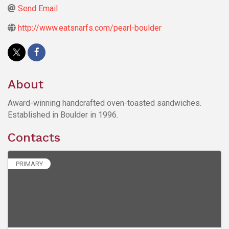
Send Email
http://www.eatsnarfs.com/pearl-boulder
About
Award-winning handcrafted oven-toasted sandwiches.
Established in Boulder in 1996.
Contacts
PRIMARY