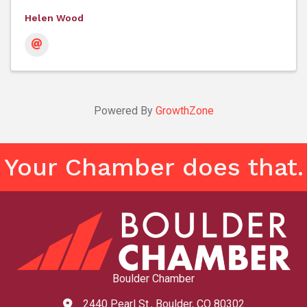
Helen Wood
Powered By
GrowthZone
Your Chamber does that.
Boulder Chamber
2440 Pearl St., Boulder, CO 80302
map and address