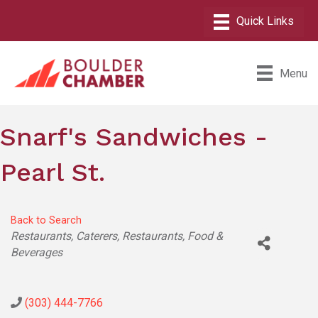
Menu
Snarf's Sandwiches -
Pearl St.
Back to Search
Categories
Restaurants
Caterers
Restaurants, Food &
Beverages
(303) 444-7766