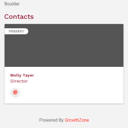
Boulder
Contacts
PRIMARY
Molly Tayer
Director
Powered By
GrowthZone