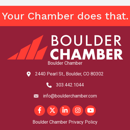
Your Chamber does that.
Boulder Chamber
2440 Pearl St., Boulder, CO 80302
map and address
303.442.1044
phone number
info@boulderchamber.com
email
Facebook
Twitter
LinkedIn
Instagram
youtube
Boulder Chamber Privacy Policy