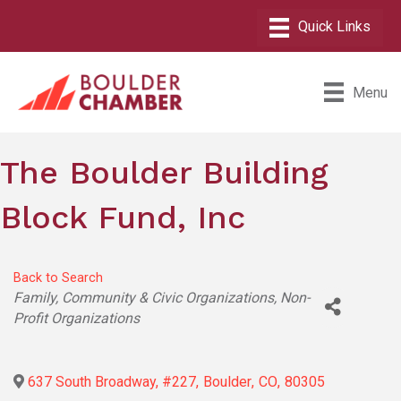
Menu
The Boulder Building
Block Fund, Inc
Back to Search
Categories
Family, Community & Civic Organizations
Non-
Profit Organizations
637 South Broadway, #227
,
Boulder
,
CO
,
80305