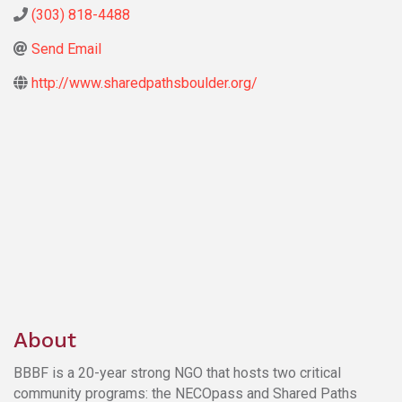
(303) 818-4488
Send Email
http://www.sharedpathsboulder.org/
About
BBBF is a 20-year strong NGO that hosts two critical
community programs: the NECOpass and Shared Paths