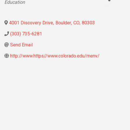
Education
4001 Discovery Drive
,
Boulder
,
CO
,
80303
(303) 735-6281
Send Email
http://www.https//www.colorado.edu/menv/