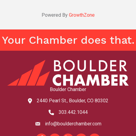
Powered By
GrowthZone
Your Chamber does that.
Boulder Chamber
2440 Pearl St., Boulder, CO 80302
map and address
303.442.1044
phone number
info@boulderchamber.com
email