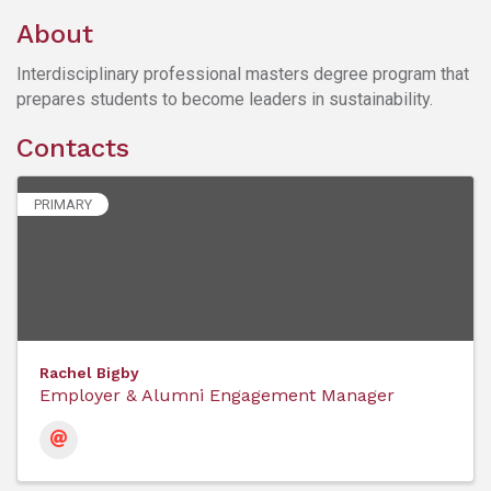
About
Interdisciplinary professional masters degree program that
prepares students to become leaders in sustainability.
Contacts
PRIMARY
Rachel Bigby
Employer & Alumni Engagement Manager