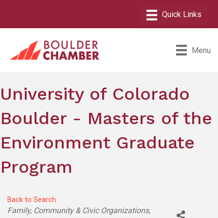
Menu
University of Colorado
Boulder - Masters of the
Environment Graduate
Program
Back to Search
Categories
Family, Community & Civic Organizations