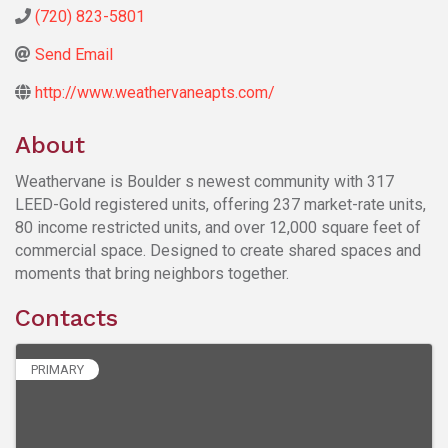
(720) 823-5801
Send Email
http://www.weathervaneapts.com/
About
Weathervane is Boulder s newest community with 317
LEED-Gold registered units, offering 237 market-rate units,
80 income restricted units, and over 12,000 square feet of
commercial space. Designed to create shared spaces and
moments that bring neighbors together.
Contacts
PRIMARY