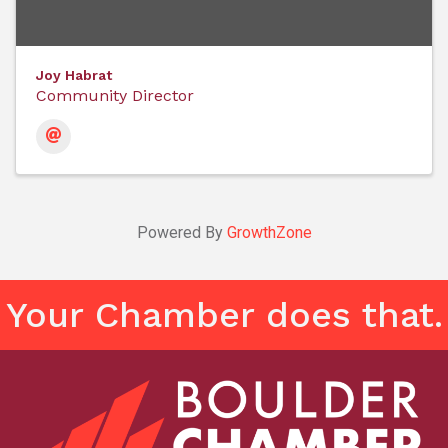
Joy Habrat
Community Director
Powered By
GrowthZone
Your Chamber does that.