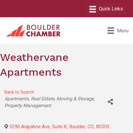
Menu
Weathervane
Apartments
Back to Search
Categories
Apartments
Real Estate, Moving & Storage
Property Management
5290 Arapahoe Ave, Suite K
,
Boulder
,
CO
,
80303