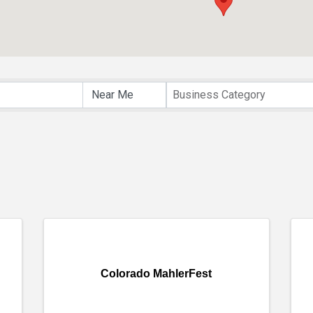
lts}
Business Category
Colorado MahlerFest