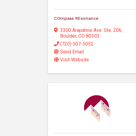
COmpass REsonance
3300 Arapahoe Ave. Ste. 206
,
Boulder
,
CO
80303
(720) 507-5052
Send Email
Visit Website