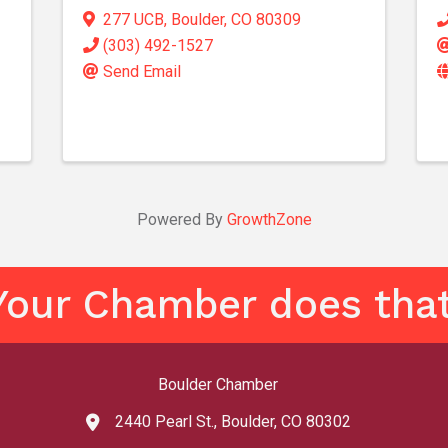
277 UCB
,
Boulder
,
CO
80309
(303) 492-1527
Send Email
Powered By
GrowthZone
Your Chamber does that
Boulder Chamber
2440 Pearl St., Boulder, CO 80302
map and address