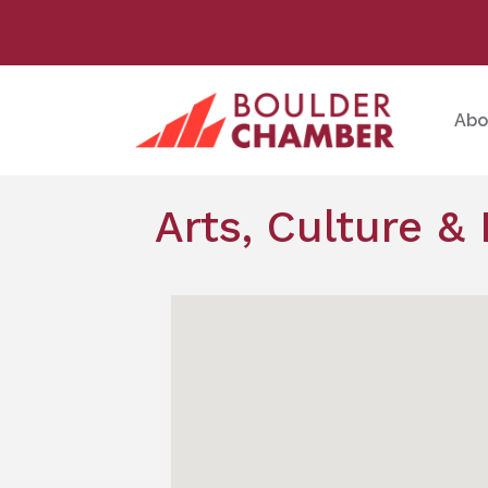
Abo
Arts, Culture &