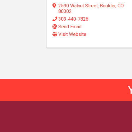
2590 Walnut Street
,
Boulder
,
CO
80302
303-440-7826
Send Email
Visit Website