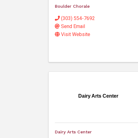
Boulder Chorale
(303) 554-7692
Send Email
Visit Website
Dairy Arts Center
Dairy Arts Center