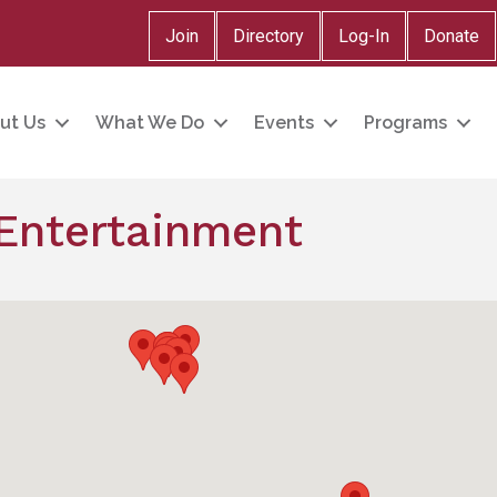
Join
Directory
Log-In
Donate
ut Us
What We Do
Events
Programs
 Entertainment