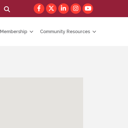
Facebook
Twitter
LinkedIn
Instagram
youtube
Search
Membership
Community Resources