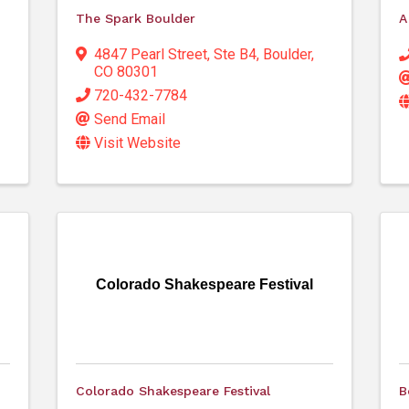
The Spark Boulder
A
4847 Pearl Street
,
Ste B4
,
Boulder
,
CO
80301
720-432-7784
Send Email
Visit Website
Colorado Shakespeare Festival
Colorado Shakespeare Festival
B