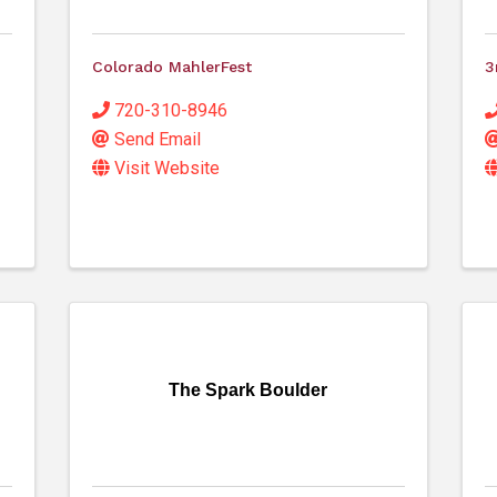
Colorado MahlerFest
3
720-310-8946
Send Email
Visit Website
The Spark Boulder