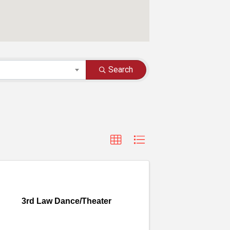
Search
3rd Law Dance/Theater