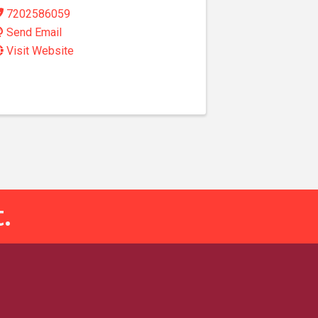
7202586059
Send Email
Visit Website
.