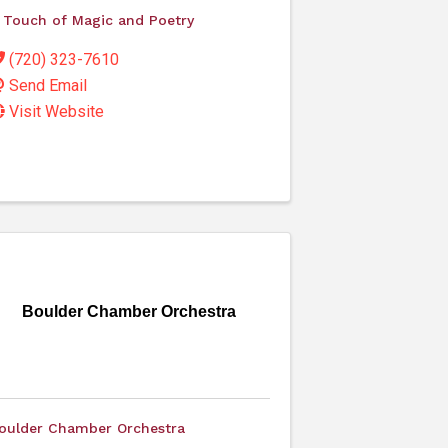
 Touch of Magic and Poetry
(720) 323-7610
Send Email
Visit Website
Boulder Chamber Orchestra
oulder Chamber Orchestra