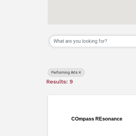
{Directory Resu
Performing Arts
Results: 9
COmpass REsonance