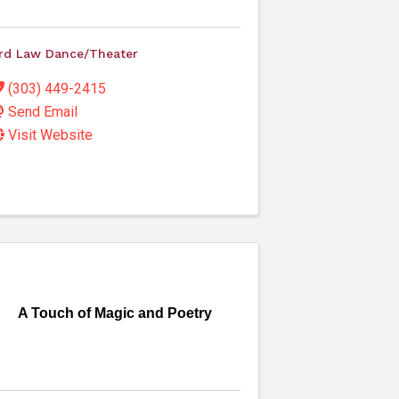
rd Law Dance/Theater
(303) 449-2415
Send Email
Visit Website
A Touch of Magic and Poetry