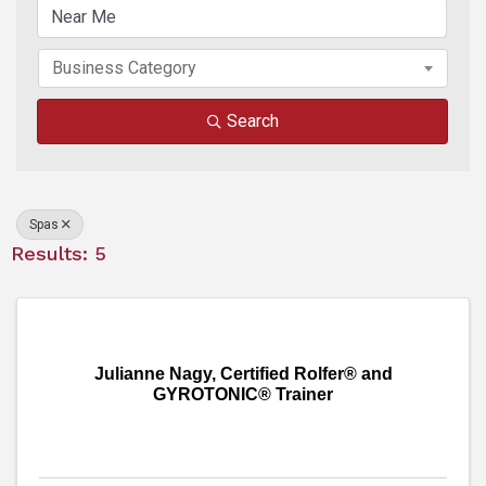
Business Category
Search
Spas
Results: 5
Julianne Nagy, Certified Rolfer® and
GYROTONIC® Trainer