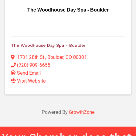
The Woodhouse Day Spa - Boulder
The Woodhouse Day Spa - Boulder
1731 28th St.
,
Boulder
,
CO
80301
(720) 909-6655
Send Email
Visit Website
Powered By
GrowthZone