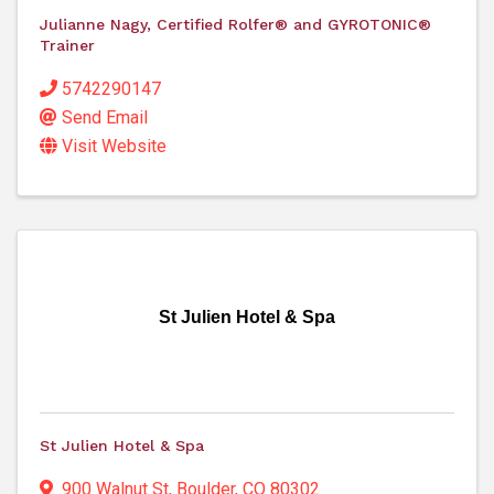
Julianne Nagy, Certified Rolfer® and GYROTONIC®
Trainer
5742290147
Send Email
Visit Website
St Julien Hotel & Spa
St Julien Hotel & Spa
900 Walnut St
,
Boulder
,
CO
80302