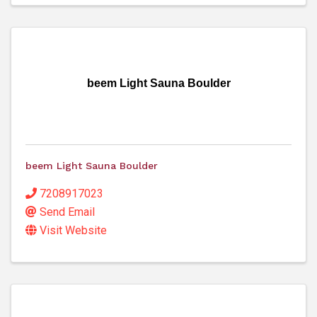
beem Light Sauna Boulder
beem Light Sauna Boulder
7208917023
Send Email
Visit Website