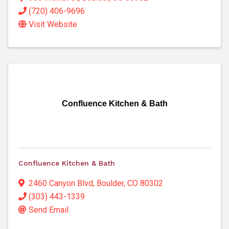
(720) 406-9696
Visit Website
Confluence Kitchen & Bath
Confluence Kitchen & Bath
2460 Canyon Blvd
,
Boulder
,
CO
80302
(303) 443-1339
Send Email