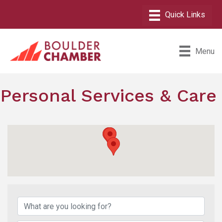
Menu
Personal Services & Care
{Directory Results}