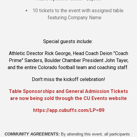
10 tickets to the event with assigned table
featuring Company Name
Special guests include:
Athletic Director Rick George, Head Coach Deion "Coach
Prime" Sanders, Boulder Chamber President John Tayer,
and the entire Colorado football team and coaching staff.
Don't miss the kickoff celebration!
Table Sponsorships and General Admission Tickets
are now being sold through the CU Events website
https://app.cubuffs.com/LP=89
COMMUNITY AGREEMENTS: 
By attending this event, all participants 