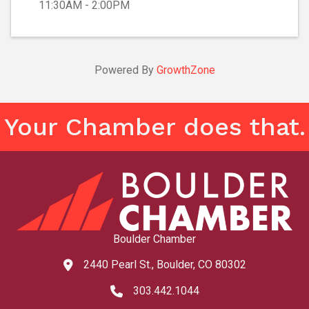
11:30AM - 2:00PM
Powered By
GrowthZone
Your Chamber does that.
Boulder Chamber
2440 Pearl St., Boulder, CO 80302
map and address
303.442.1044
phone number