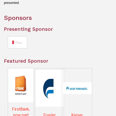
presented.
Sponsors
Presenting Sponsor
Featured Sponsor
FirstBank,
now part
Fowler
Kaiser