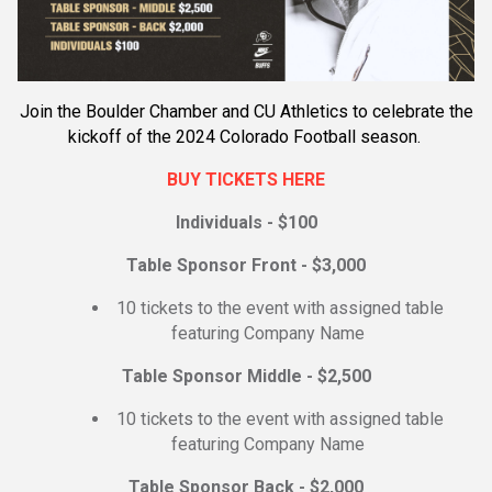
Join the Boulder Chamber and CU Athletics to celebrate the
kickoff of the 2024 Colorado Football season.
BUY TICKETS HERE
Individuals - $100
Table Sponsor Front - $3,000
10 tickets to the event with assigned table
featuring Company Name
Table Sponsor Middle - $2,500
10 tickets to the event with assigned table
featuring Company Name
Table Sponsor Back - $2,000