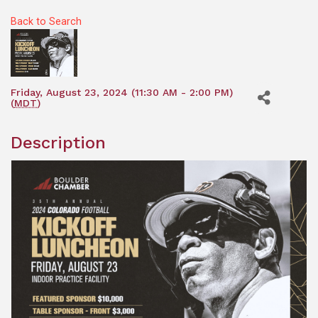
Back to Search
Friday, August 23, 2024 (11:30 AM - 2:00 PM)
(
MDT
)
Description