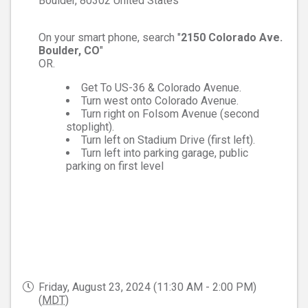
Boulder
,
80302
United States
On your smart phone, search "
2150 Colorado Ave.
Boulder, CO
"
OR.
Get To US-36 & Colorado Avenue.
Turn west onto Colorado Avenue.
Turn right on Folsom Avenue (second
stoplight).
Turn left on Stadium Drive (first left).
Turn left into parking garage, public
parking on first level
Friday, August 23, 2024 (11:30 AM - 2:00 PM)
(
MDT
)