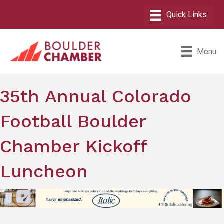
Menu
35th Annual Colorado
Football Boulder
Chamber Kickoff
Luncheon