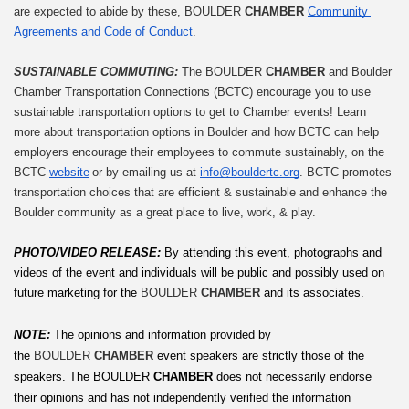
are expected to abide by these, BOULDER 
CHAMBER
Community 
Agreements and Code of Conduct
.
SUSTAINABLE COMMUTING: 
The BOULDER 
CHAMBER
 and Boulder 
Chamber Transportation Connections (BCTC) encourage you to use 
sustainable transportation options to get to Chamber events! Learn 
more about transportation options in Boulder and how BCTC can help 
employers encourage their employees to commute sustainably, on the 
BCTC 
website
 or by emailing us at 
info@bouldertc.org
. BCTC promotes 
transportation choices that are efficient & sustainable and enhance the 
Boulder community as a great place to live, work, & play.
PHOTO/VIDEO RELEASE: 
By attending this event, photographs and 
videos of the event and individuals will be public and possibly used on 
future marketing for the 
BOULDER 
CHAMBER
 and its associates.
NOTE:
The opinions and information provided by 
the 
BOULDER 
CHAMBER
 event speakers are strictly those of the 
speakers. The
BOULDER
 CHAMBER
 does not necessarily endorse 
their opinions and has not independently verified the information 