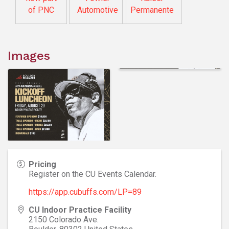
of PNC
Automotive
Permanente
Images
Pricing
Register on the CU Events Calendar.
https://app.cubuffs.com/LP=89
CU Indoor Practice Facility
2150 Colorado Ave.