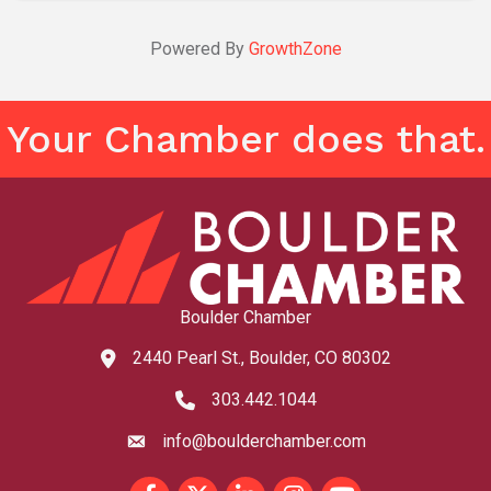
Powered By
GrowthZone
Your Chamber does that.
Boulder Chamber
2440 Pearl St., Boulder, CO 80302
map and address
303.442.1044
phone number
info@boulderchamber.com
email
Facebook
Twitter
LinkedIn
Instagram
youtube