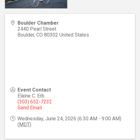
Boulder Chamber
2440 Pearl Street
Boulder
,
CO
80302
United States
Event Contact
Elaine C. Erb
(303) 652-7232
Send Email
Wednesday, June 24, 2026 (6:30 AM - 9:00 AM)
(
MDT
)