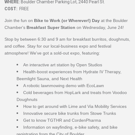
WHERE:
Boulder Chamber Parking Lot, 2440 Pearl St.
COST:
FREE
Join the fun on
Bike to Work (or Wherever!) Day
at the Boulder
Chamber's
Breakfast Super Station
on Wednesday, June 24!
Stop by between 6:30 and 9 am for breakfast burritos, doughnuts,
and coffee. Stay for our local-business expo and festival
atmosphere! We've got a sold-out expo, featuring:
An interactive art station by Open Studios
Health-boost experiences from
Hydrate IV Therapy,
Beemlight Sauna, and Next Health
A robotic lawnmowing demo with EcoLawn
Cold beverages from HopLark and treats from
Voodoo
Doughnuts
How to get around with Lime and Via Mobility Services
Innovative secure bike trunks from Stowe Trunks
Get to know TGTHR and CordenPharma
Information
on wayfinding, e-bike safety, and bike
registration from t
he City of Boulder