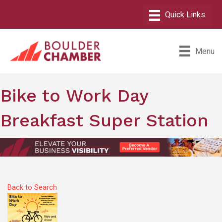
Menu
Bike to Work Day
Breakfast Super Station
Back to Search