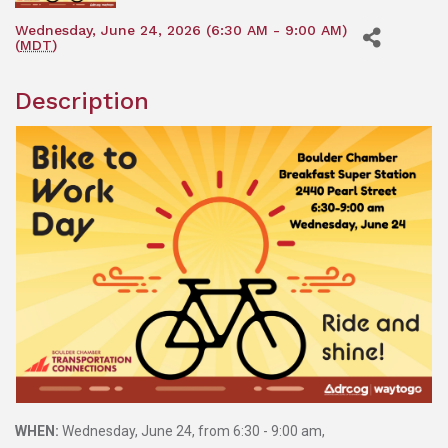
Wednesday, June 24, 2026 (6:30 AM - 9:00 AM)
(
MDT
)
Description
WHEN:
Wednesday, June 24, from 6:30 - 9:00 am,