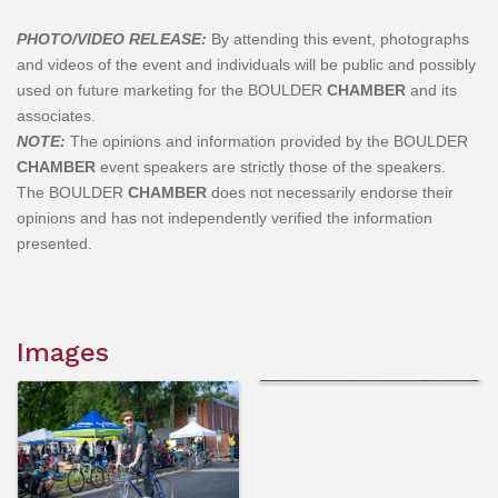
PHOTO/VIDEO RELEASE:
By attending this event, photographs
and videos of the event and individuals will be public and possibly
used on future marketing for the BOULDER
CHAMBER
and its
associates.
NOTE:
The opinions and information provided by the BOULDER
CHAMBER
event speakers are strictly those of the speakers.
The
BOULDER
CHAMBER
does not necessarily endorse their
opinions and has not independently verified the information
presented.
Images