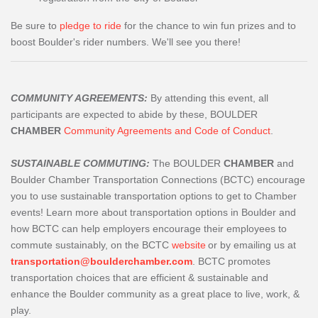
Be sure to
pledge to ride
for the chance to win fun prizes and to
boost Boulder's rider numbers. We'll see you there!
COMMUNITY AGREEMENTS:
By attending this event, all
participants are expected to abide by these, BOULDER
CHAMBER
Community Agreements and Code of Conduct
.
SUSTAINABLE COMMUTING:
The BOULDER
CHAMBER
and
Boulder Chamber Transportation Connections (BCTC) encourage
you to use sustainable transportation options to get to Chamber
events! Learn more about transportation options in Boulder and
how BCTC can help employers encourage their employees to
commute sustainably, on the BCTC
website
or by emailing us at
transportation@boulderchamber.com
. BCTC promotes
transportation choices that are efficient & sustainable and
enhance the Boulder community as a great place to live, work, &
play.