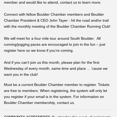
member and would like to attend, contact us to learn more.
Connect with fellow Boulder Chamber members and Boulder
Chamber President & CEO John Tayer - hit the road and/or trail
with the monthly meeting of the Boulder Chamber Running Club!
We will meet for a four mile tour around South Boulder. All
running/jogging paces are encouraged to join in the fun – just
register here so we know if you’re coming.
And if you can’t join us this month, please plan for the first
Wednesday of every month, same time and place ... ‘cause we
want you in the club!
Must be a current Boulder Chamber member to register. Tickets
are free to members. When registering, the system will only let
you register if your email is in the system. For information on
Boulder Chamber membership, contact us.