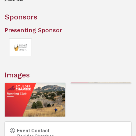
Sponsors
Presenting Sponsor
Images
Event Contact