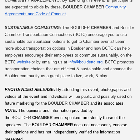
COMMUNITY AGREEMENTS: 
By attending this event, all participants 
are expected to abide by these, BOULDER 
CHAMBER
Community 
Agreements and Code of Conduct
.
SUSTAINABLE COMMUTING: 
The BOULDER 
CHAMBER
 and Boulder 
Chamber Transportation Connections (BCTC) encourage you to use 
sustainable transportation options to get to Chamber events! Learn 
more about transportation options in Boulder and how BCTC can help 
employers encourage their employees to commute sustainably, on the 
BCTC 
website
 or by emailing us at 
info@bouldertc.org
. BCTC promotes 
transportation choices that are efficient & sustainable and enhance the 
Boulder community as a great place to live, work, & play.
PHOTO/VIDEO RELEASE: 
By attending this event, photographs and 
videos of the event and individuals will be public and possibly used on 
future marketing for the 
BOULDER 
CHAMBER
 and its associates.
NOTE:
The opinions and information provided by 
the 
BOULDER 
CHAMBER
 event speakers are strictly those of the 
speakers. The
BOULDER
 CHAMBER
 does not necessarily endorse 
their opinions and has not independently verified the information 
presented.