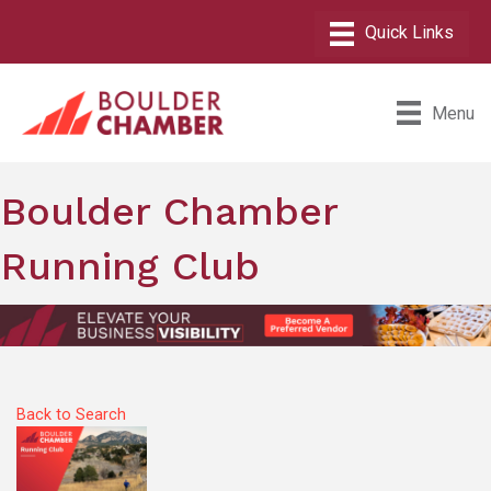
Menu
Boulder Chamber
Running Club
Back to Search