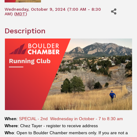
Wednesday, October 9, 2024 (7:00 AM - 8:30
AM) (
MDT
)
Description
When
:
SPECIAL - 2nd Wednesday in October - 7 to 8:30 am
Where
: Chez Tayer - register to receive address
Who
: Open to Boulder Chamber members only. If you are not a