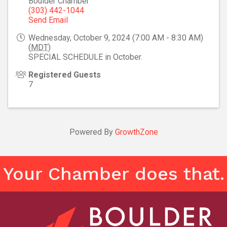
Boulder Chamber
(303) 442-1044
Send Email
Wednesday, October 9, 2024 (7:00 AM - 8:30 AM)
(
MDT
)
SPECIAL SCHEDULE in October.
Registered Guests
7
Powered By
GrowthZone
Your Chamber does that.