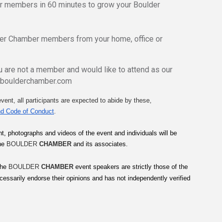
er members in 60 minutes to grow your Boulder
der Chamber members from your home, office or
 are not a member and would like to attend as our
@boulderchamber.com
vent, all participants are expected to abide by these, 
d Code of Conduct
.
t, photographs and videos of the event and individuals will be 
he 
BOULDER 
CHAMBER
 and its associates.
he 
BOULDER 
CHAMBER
 event speakers are strictly those of the 
cessarily endorse their opinions and has not independently verified 