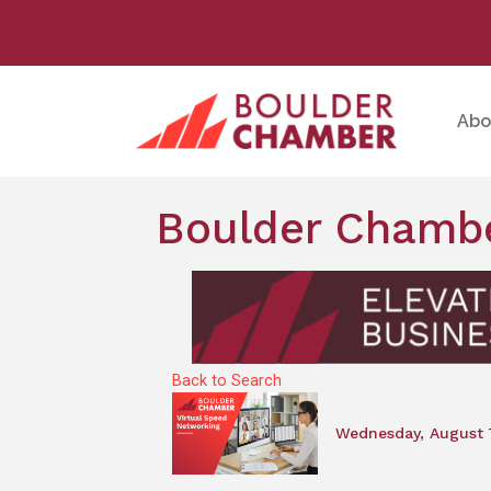
Abo
Boulder Chambe
Back to Search
Wednesday, August 7