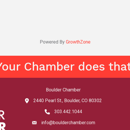
Powered By
GrowthZone
Your Chamber does that
Boulder Chamber
2440 Pearl St., Boulder, CO 80302
map and address
303.442.1044
phone number
info@boulderchamber.com
email