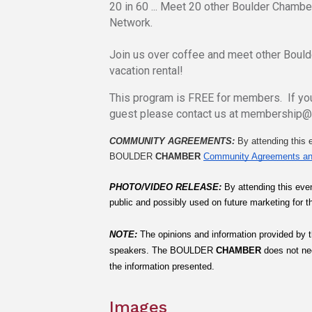
20 in 60 ... Meet 20 other Boulder Chamb
Network.
Join us over coffee and meet other Boul
vacation rental!
This program is FREE for members. If you
guest please contact us at membership
COMMUNITY AGREEMENTS: 
By attending this e
BOULDER 
CHAMBER
Community Agreements an
PHOTO/VIDEO RELEASE: 
By attending this even
public and possibly used on future marketing for t
NOTE:
The opinions and information provided by t
speakers. The
BOULDER
 CHAMBER
 does not ne
the information presented.
Images