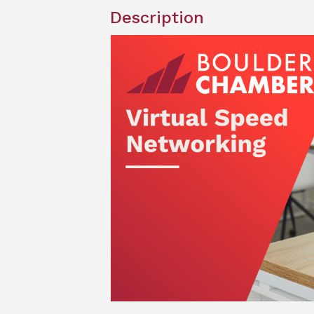
Description