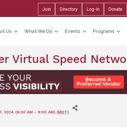
Join
Directory
Log-In
Donate
ut Us
What We Do
Events
Programs
r Virtual Speed Netwo
, 2024 (8:00 AM - 9:00 AM) (
MDT
)