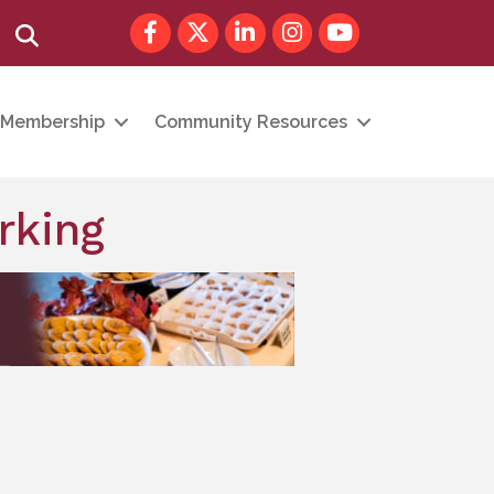
Facebook
Twitter
LinkedIn
Instagram
youtube
Search
Membership
Community Resources
rking