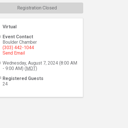
Registration Closed
Virtual
Event Contact
Boulder Chamber
(303) 442-1044
Send Email
Wednesday, August 7, 2024 (8:00 AM
- 9:00 AM) (
MDT
)
Registered Guests
24