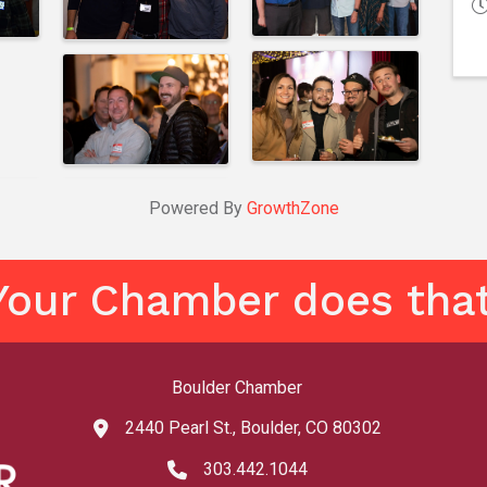
Powered By
GrowthZone
Your Chamber does that
Boulder Chamber
2440 Pearl St., Boulder, CO 80302
map and address
303.442.1044
phone number