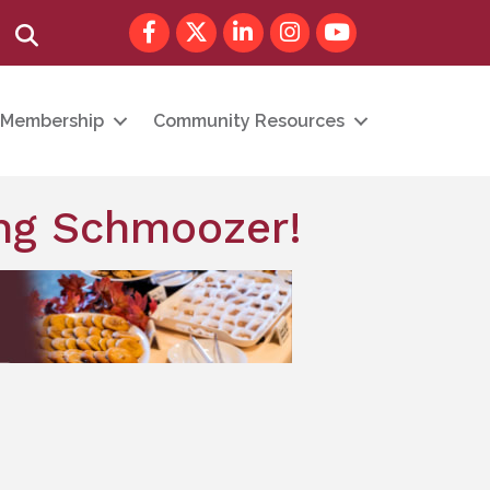
Facebook
Twitter
LinkedIn
Instagram
youtube
Search
Membership
Community Resources
ng Schmoozer!