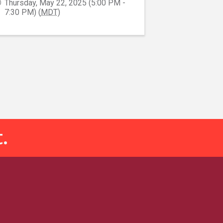
Thursday, May 22, 2025 (5:00 PM -
7:30 PM) (
MDT
)
.