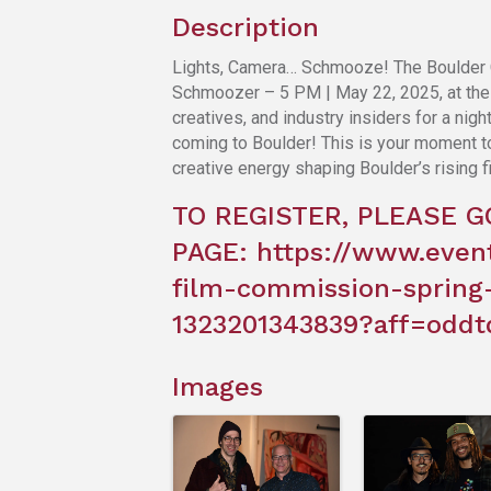
Description
Lights, Camera… Schmooze! The Boulder 
Schmoozer – 5 PM | May 22, 2025, at the i
creatives, and industry insiders for a ni
coming to Boulder! This is your moment to 
creative energy shaping Boulder’s rising f
TO REGISTER, PLEASE G
PAGE:
https://www.even
film-commission-spring
1323201343839?aff=oddt
Images