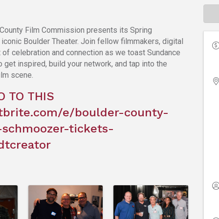
County Film Commission presents its Spring
conic Boulder Theater. Join fellow filmmakers, digital
ght of celebration and connection as we toast Sundance
get inspired, build your network, and tap into the
ilm scene.
O TO THIS
tbrite.com/e/boulder-county-
-schmoozer-tickets-
dtcreator