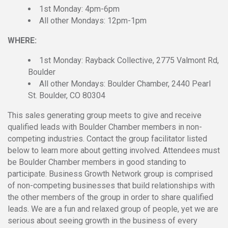
1st Monday: 4pm-6pm
All other Mondays: 12pm-1pm
WHERE:
1st Monday: Rayback Collective, 2775 Valmont Rd,
Boulder
All other Mondays: Boulder Chamber, 2440 Pearl
St. Boulder, CO 80304
This sales generating group meets to give and receive
qualified leads with Boulder Chamber members in non-
competing industries. Contact the group facilitator listed
below to learn more about getting involved. Attendees must
be Boulder Chamber members in good standing to
participate. Business Growth Network group is comprised
of non-competing businesses that build relationships with
the other members of the group in order to share qualified
leads. We are a fun and relaxed group of people, yet we are
serious about seeing growth in the business of every