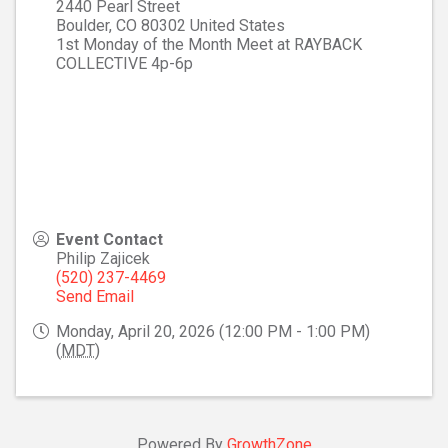
2440 Pearl Street
Boulder
,
CO
80302
United States
1st Monday of the Month Meet at RAYBACK
COLLECTIVE 4p-6p
Event Contact
Philip Zajicek
(520) 237-4469
Send Email
Monday, April 20, 2026 (12:00 PM - 1:00 PM)
(
MDT
)
Powered By
GrowthZone