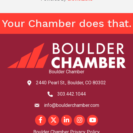
Your Chamber does that.
Boulder Chamber
2440 Pearl St., Boulder, CO 80302
map and address
303.442.1044
phone number
info@boulderchamber.com
email
Facebook
Twitter
LinkedIn
Instagram
youtube
Boulder Chamber Privacy Policy