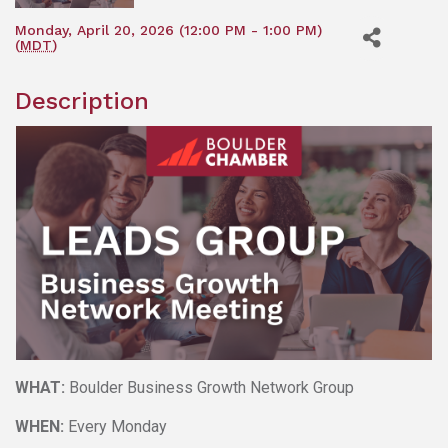
Monday, April 20, 2026 (12:00 PM - 1:00 PM)
(
MDT
)
Description
WHAT:
Boulder Business Growth Network Group
WHEN:
Every Monday