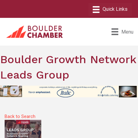
Menu
Boulder Growth Network
Leads Group
Back to Search