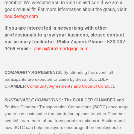
member. We welcome you to visit us and see if we are a
good mutual fit. For more information about the group, visit:
boulderbgn.com
If you are interested in networking with other
professionals to grow your business, please contact
our primary facilitator: Philip Zajicek Phone - 520-237-
4469 Email -
philip@pmzmortgage.com
COMMUNITY AGREEMENTS:
By attending this event, all
participants are expected to abide by these, BOULDER
CHAMBER
Community Agreements and Code of Conduct
.
SUSTAINABLE COMMUTING:
The BOULDER
CHAMBER
and
Boulder Chamber Transportation Connections (BCTC) encourage
you to use sustainable transportation options to get to Chamber
events! Learn more about transportation options in Boulder and
how BCTC can help employers encourage their employees to