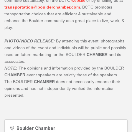
commute sustainably, on the BCTC
website
or by emailing us at
transportation@boulderchamber.com
. BCTC promotes
transportation choices that are efficient & sustainable and
enhance the Boulder community as a great place to live, work, &
play.
PHOTO/VIDEO RELEASE:
By attending this event, photographs
and videos of the event and individuals will be public and possibly
used on future marketing for the BOULDER
CHAMBER
and its
associates.
NOTE:
The opinions and information provided by the BOULDER
CHAMBER
event speakers are strictly those of the speakers.
The
BOULDER
CHAMBER
does not necessarily endorse their
opinions and has not independently verified the information
presented.
Boulder Chamber