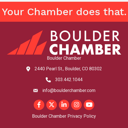
Your Chamber does that.
Boulder Chamber
2440 Pearl St., Boulder, CO 80302
map and address
303.442.1044
phone number
info@boulderchamber.com
email
Facebook
Twitter
LinkedIn
Instagram
youtube
Boulder Chamber Privacy Policy