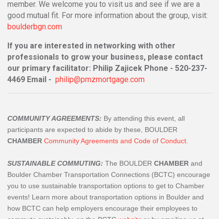
member. We welcome you to visit us and see if we are a
good mutual fit. For more information about the group, visit:
boulderbgn.com
If you are interested in networking with other
professionals to grow your business, please contact
our primary facilitator: Philip Zajicek Phone - 520-237-
4469 Email -
philip@pmzmortgage.com
COMMUNITY AGREEMENTS:
By attending this event, all
participants are expected to abide by these, BOULDER
CHAMBER
Community Agreements and Code of Conduct
.
SUSTAINABLE COMMUTING:
The BOULDER
CHAMBER
and
Boulder Chamber Transportation Connections (BCTC) encourage
you to use sustainable transportation options to get to Chamber
events! Learn more about transportation options in Boulder and
how BCTC can help employers encourage their employees to