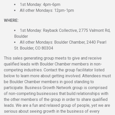
1st Monday: 4pm-6pm
All other Mondays: 12pm-1pm
WHERE:
1st Monday: Rayback Collective, 2775 Valmont Rd,
Boulder
All other Mondays: Boulder Chamber, 2440 Pearl
St. Boulder, CO 80304
This sales generating group meets to give and receive
qualified leads with Boulder Chamber members in non-
competing industries. Contact the group facilitator listed
below to learn more about getting involved. Attendees must
be Boulder Chamber members in good standing to
participate. Business Growth Network group is comprised
of non-competing businesses that build relationships with
the other members of the group in order to share qualified
leads. We are a fun and relaxed group of people, yet we are
serious about seeing growth in the business of every