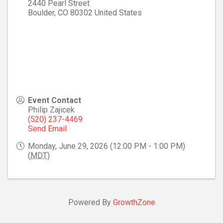
2440 Pearl Street
Boulder
,
CO
80302
United States
Event Contact
Philip Zajicek
(520) 237-4469
Send Email
Monday, June 29, 2026 (12:00 PM - 1:00 PM)
(
MDT
)
Powered By
GrowthZone