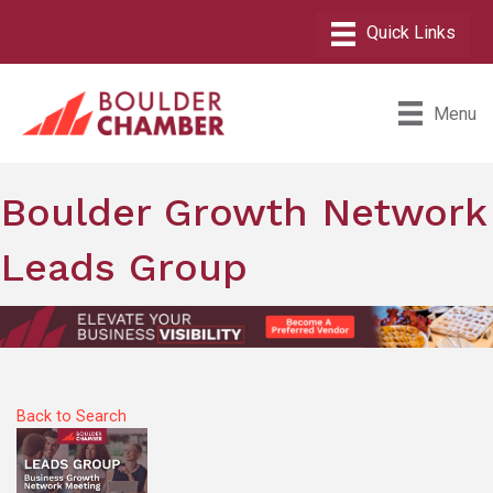
Menu
Boulder Growth Network
Leads Group
Back to Search