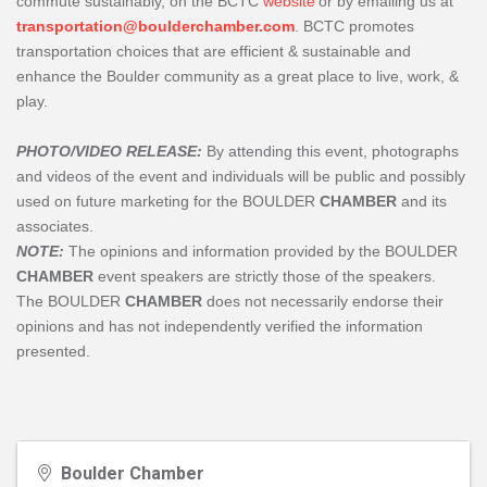
commute sustainably, on the BCTC
website
or by emailing us at
transportation@boulderchamber.com
. BCTC promotes
transportation choices that are efficient & sustainable and
enhance the Boulder community as a great place to live, work, &
play.
PHOTO/VIDEO RELEASE:
By attending this event, photographs
and videos of the event and individuals will be public and possibly
used on future marketing for the BOULDER
CHAMBER
and its
associates.
NOTE:
The opinions and information provided by the BOULDER
CHAMBER
event speakers are strictly those of the speakers.
The
BOULDER
CHAMBER
does not necessarily endorse their
opinions and has not independently verified the information
presented.
Boulder Chamber