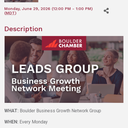
Monday, June 29, 2026 (12:00 PM - 1:00 PM)
(
MDT
)
Description
WHAT:
Boulder Business Growth Network Group
WHEN:
Every Monday