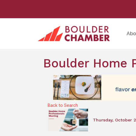
Abo
Boulder Home P
Back to Search
Thursday, October 2