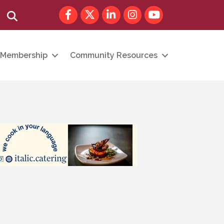
Facebook
Twitter
LinkedIn
Instagram
youtube
Search
Membership
Community Resources