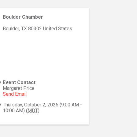
Boulder Chamber
Boulder
,
TX
80302
United States
Event Contact
Margaret Price
Send Email
Thursday, October 2, 2025 (9:00 AM -
10:00 AM) (
MDT
)