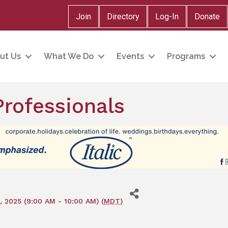
Join
Directory
Log-In
Donate
ut Us
What We Do
Events
Programs
rofessionals
, 2025 (9:00 AM - 10:00 AM) (
MDT
)