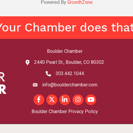
Powered By
GrowthZone
Your Chamber does that
Boulder Chamber
2440 Pearl St., Boulder, CO 80302
map and address
303.442.1044
phone number
info@boulderchamber.com
email
Facebook
Twitter
LinkedIn
Instagram
youtube
Boulder Chamber Privacy Policy
©
2026
Boulder Chamber - CO.
All Rights Reserved | Site by
GrowthZone