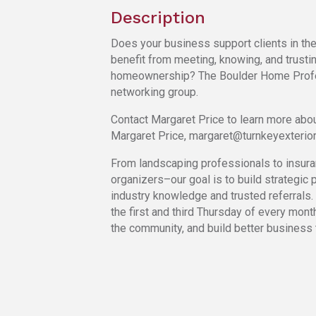
Description
Does your business support clients in th
benefit from meeting, knowing, and trustin
homeownership? The Boulder Home Profe
networking group.
Contact Margaret Price to learn more abou
Margaret Price, margaret@turnkeyexterio
From landscaping professionals to insura
organizers–our goal is to build strategic p
industry knowledge and trusted referrals.
the first and third Thursday of every mont
the community, and build better business 