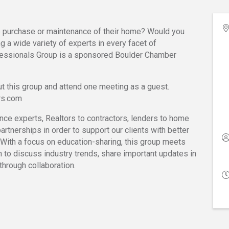
e purchase or maintenance of their home? Would you
g a wide variety of experts in every facet of
ssionals Group is a sponsored Boulder Chamber
t this group and attend one meeting as a guest.
rs.com
nce experts, Realtors to contractors, lenders to home
artnerships in order to support our clients with better
 With a focus on education-sharing, this group meets
h to discuss industry trends, share important updates in
through collaboration.