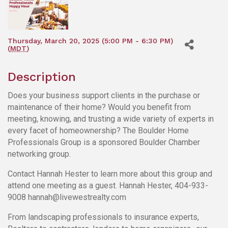
Thursday, March 20, 2025 (5:00 PM - 6:30 PM)
(
MDT
)
Description
Does your business support clients in the purchase or
maintenance of their home? Would you benefit from
meeting, knowing, and trusting a wide variety of experts in
every facet of homeownership? The Boulder Home
Professionals Group is a sponsored Boulder Chamber
networking group.
Contact Hannah Hester to learn more about this group and
attend one meeting as a guest. Hannah Hester, 404-933-
9008 hannah@livewestrealty.com
From landscaping professionals to insurance experts,