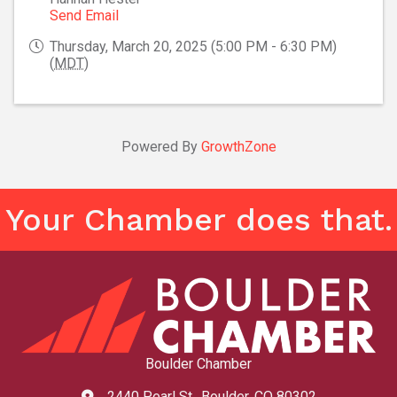
Send Email
Thursday, March 20, 2025 (5:00 PM - 6:30 PM)
(
MDT
)
Powered By
GrowthZone
Your Chamber does that.
Boulder Chamber
2440 Pearl St., Boulder, CO 80302