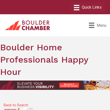
Menu
Boulder Home
Professionals Happy
Hour
Back to Search