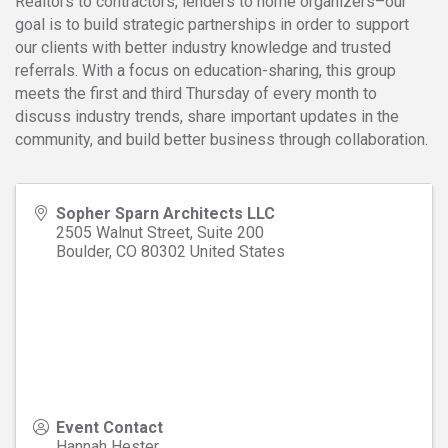
Realtors to contractors, lenders to home organizers–our
goal is to build strategic partnerships in order to support
our clients with better industry knowledge and trusted
referrals. With a focus on education-sharing, this group
meets the first and third Thursday of every month to
discuss industry trends, share important updates in the
community, and build better business through collaboration.
Sopher Sparn Architects LLC
2505 Walnut Street, Suite 200
Boulder
,
CO
80302
United States
Event Contact
Hannah Hester