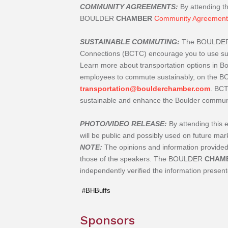
COMMUNITY AGREEMENTS:
By attending th
BOULDER
CHAMBER
Community Agreement
SUSTAINABLE COMMUTING:
The BOULDE
Connections (BCTC) encourage you to use sust
Learn more about transportation options in 
employees to commute sustainably, on the 
transportation@boulderchamber.com
. BCT
sustainable and enhance the Boulder community
PHOTO/VIDEO RELEASE:
By attending this 
will be public and possibly used on future m
NOTE:
The opinions and information provi
those of the speakers. The
BOULDER
CHAM
independently verified the information presen
#BHBuffs
Sponsors