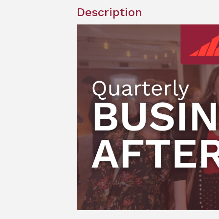
Description