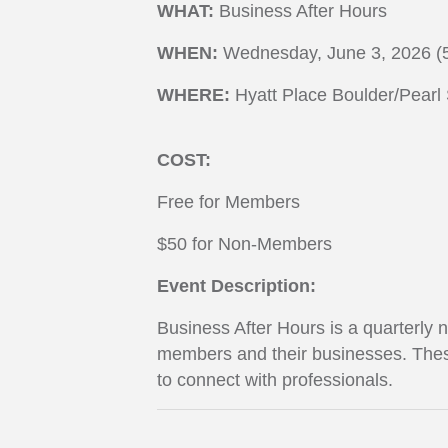
WHAT:
Business After Hours
WHEN:
Wednesday, June 3, 2026 (
WHERE:
Hyatt Place Boulder/Pearl 
COST:
Free for Members
$50 for Non-Members
Event Description:
Business After Hours is a quarterly
members and their businesses. Thes
to connect with professionals.