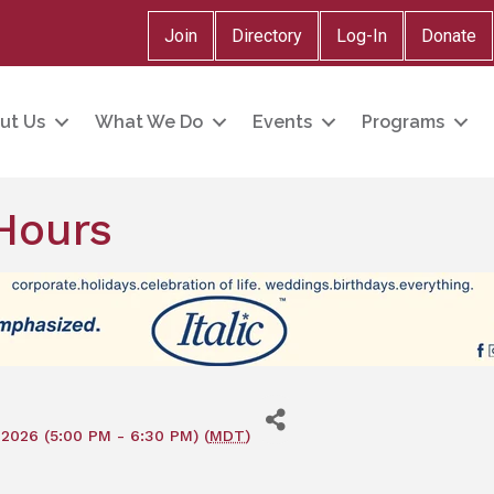
Join
Directory
Log-In
Donate
ut Us
What We Do
Events
Programs
Hours
2026 (5:00 PM - 6:30 PM) (
MDT
)