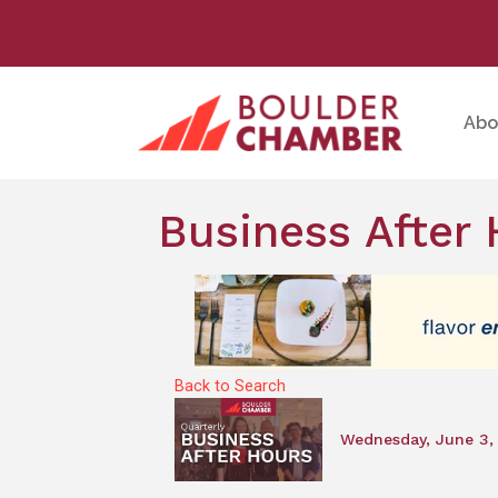
Abo
Business After 
Back to Search
Wednesday, June 3, 