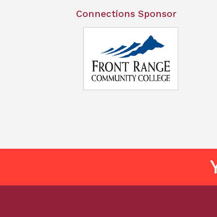
Connections Sponsor