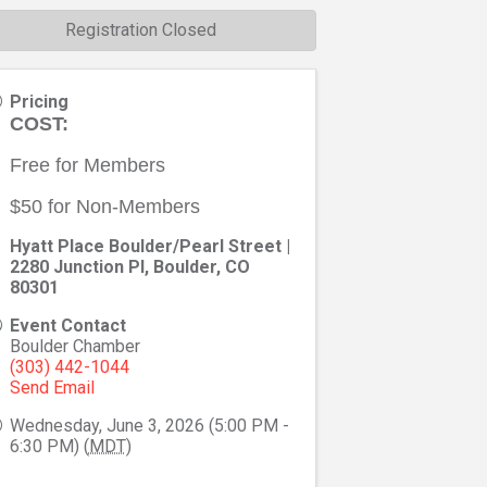
Registration Closed
Pricing
COST:
Free for Members
$50 for Non-Members
Hyatt Place Boulder/Pearl Street |
2280 Junction Pl, Boulder, CO
80301
Event Contact
Boulder Chamber
(303) 442-1044
Send Email
Wednesday, June 3, 2026 (5:00 PM -
6:30 PM) (
MDT
)