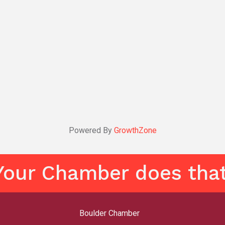
Powered By
GrowthZone
Your Chamber does that
Boulder Chamber