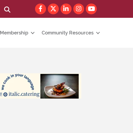
Facebook
Twitter
LinkedIn
Instagram
youtube
Search
Membership
Community Resources