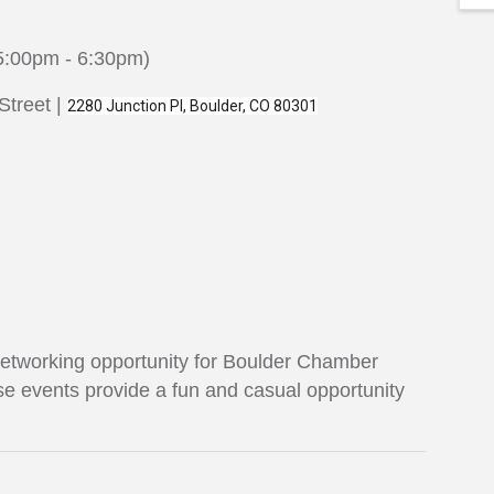
5:00pm - 6:30pm)
Street |
2280 Junction Pl, Boulder, CO 80301
 networking opportunity for Boulder Chamber
e events provide a fun and casual opportunity