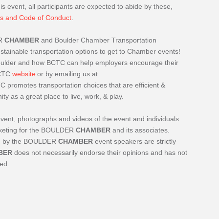
is event, all participants are expected to abide by these,
s and Code of Conduct
.
R
CHAMBER
and Boulder Chamber Transportation
ainable transportation options to get to Chamber events!
Boulder and how BCTC can help employers encourage their
BCTC
website
or by emailing us at
C promotes transportation choices that are efficient &
 as a great place to live, work, & play.
event, photographs and videos of the event and individuals
arketing for the BOULDER
CHAMBER
and its associates.
ded by the BOULDER
CHAMBER
event speakers are strictly
BER
does not necessarily endorse their opinions and has not
ted.