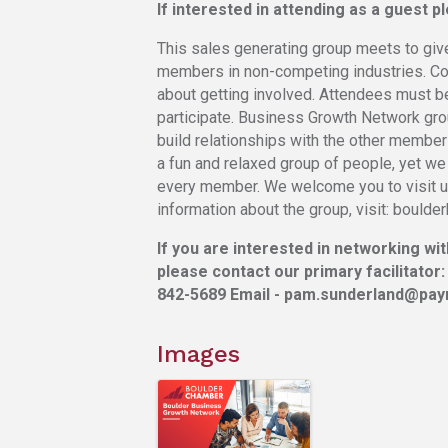
If interested in attending as a guest 
This sales generating group meets to giv
members in non-competing industries. Cont
about getting involved. Attendees must 
participate. Business Growth Network gr
build relationships with the other members
a fun and relaxed group of people, yet we
every member. We welcome you to visit us
information about the group, visit: bould
If you are interested in networking wi
please contact our primary facilitator:
842-5689 Email - pam.sunderland@payr
Images