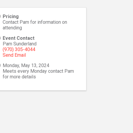
Pricing
Contact Pam for information on
attending
Event Contact
Pam Sunderland
(970) 305-4044
Send Email
Monday, May 13, 2024
Meets every Monday contact Pam
for more details