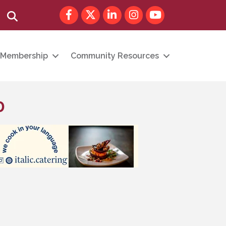
Facebook
Twitter
LinkedIn
Instagram
youtube
Search
Membership
Community Resources
p