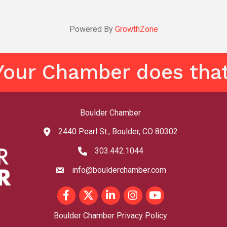
Powered By
GrowthZone
Your Chamber does that
Boulder Chamber
2440 Pearl St., Boulder, CO 80302
map and address
303.442.1044
phone number
info@boulderchamber.com
email
Facebook
Twitter
LinkedIn
Instagram
youtube
Boulder Chamber Privacy Policy