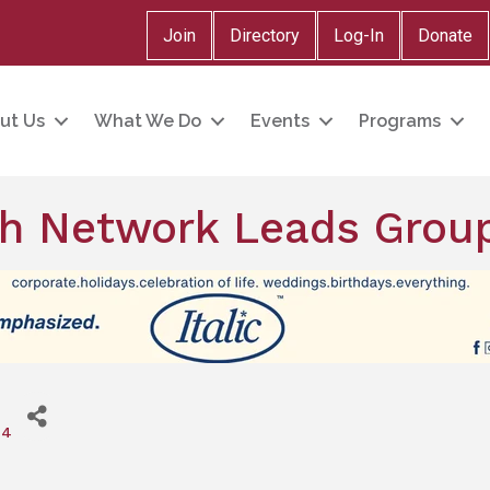
Join
Directory
Log-In
Donate
ut Us
What We Do
Events
Programs
h Network Leads Grou
24