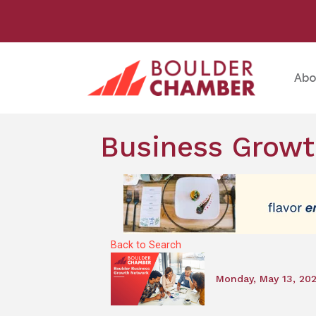
Abo
Business Growt
Back to Search
Monday, May 13, 20