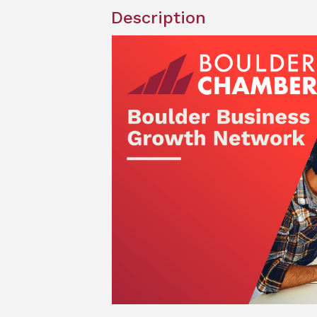
Description