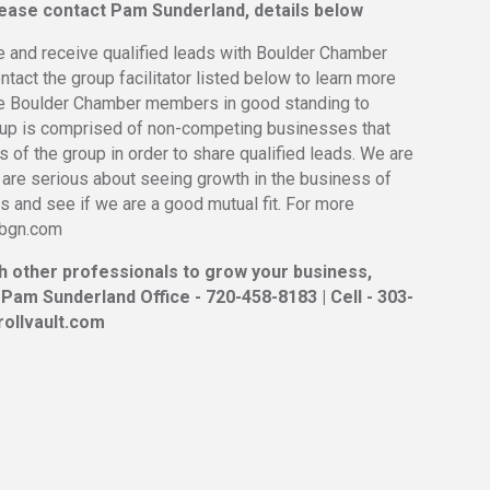
please contact Pam Sunderland, details below
e and receive qualified leads with Boulder Chamber
act the group facilitator listed below to learn more
be Boulder Chamber members in good standing to
oup is comprised of non-competing businesses that
 of the group in order to share qualified leads. We are
 are serious about seeing growth in the business of
 and see if we are a good mutual fit. For more
erbgn.com
th other professionals to grow your business,
 Pam Sunderland Office - 720-458-8183 | Cell - 303-
ollvault.com