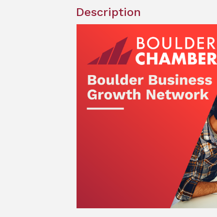
Description