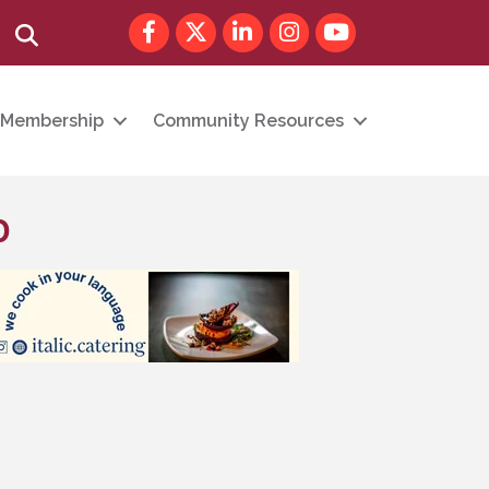
Facebook
Twitter
LinkedIn
Instagram
youtube
Search
Membership
Community Resources
p