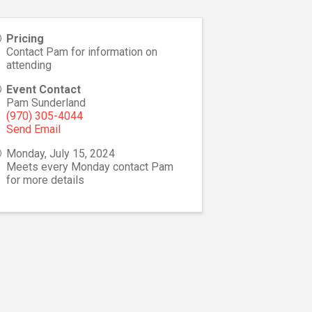
Pricing
Contact Pam for information on
attending
Event Contact
Pam Sunderland
(970) 305-4044
Send Email
Monday, July 15, 2024
Meets every Monday contact Pam
for more details