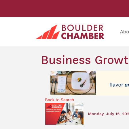
Abo
Business Growt
Back to Search
Monday, July 15, 20