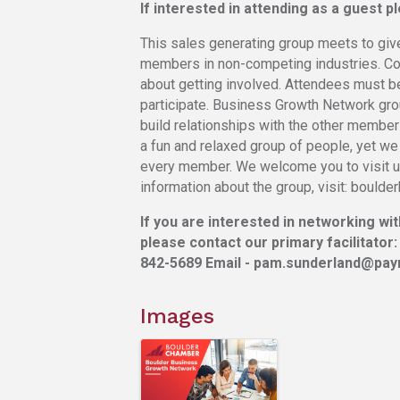
If interested in attending as a guest 
This sales generating group meets to giv
members in non-competing industries. Cont
about getting involved. Attendees must 
participate. Business Growth Network gr
build relationships with the other members
a fun and relaxed group of people, yet we
every member. We welcome you to visit us
information about the group, visit: bould
If you are interested in networking wi
please contact our primary facilitator:
842-5689 Email - pam.sunderland@payr
Images