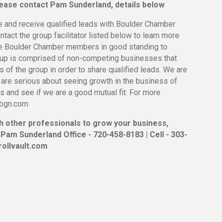
please contact Pam Sunderland, details below
e and receive qualified leads with Boulder Chamber
act the group facilitator listed below to learn more
be Boulder Chamber members in good standing to
oup is comprised of non-competing businesses that
 of the group in order to share qualified leads. We are
 are serious about seeing growth in the business of
 and see if we are a good mutual fit. For more
erbgn.com
th other professionals to grow your business,
 Pam Sunderland Office - 720-458-8183 | Cell - 303-
ollvault.com