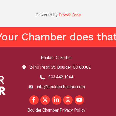
Powered By
GrowthZone
Your Chamber does that
Boulder Chamber
2440 Pearl St., Boulder, CO 80302
map and address
303.442.1044
phone number
info@boulderchamber.com
email
Facebook
Twitter
LinkedIn
Instagram
youtube
Boulder Chamber Privacy Policy