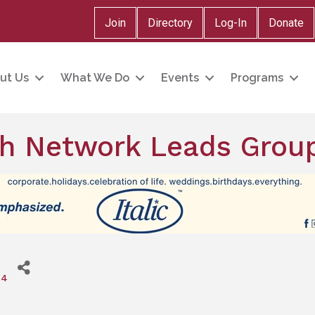
Join
Directory
Log-In
Donate
ut Us
What We Do
Events
Programs
h Network Leads Grou
24