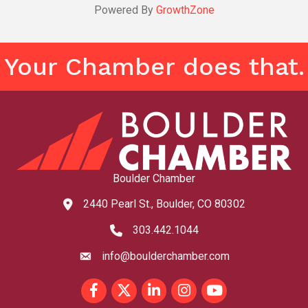
Powered By
GrowthZone
Your Chamber does that.
Boulder Chamber
2440 Pearl St., Boulder, CO 80302
map and address
303.442.1044
phone number
info@boulderchamber.com
email
Facebook
Twitter
LinkedIn
Instagram
youtube