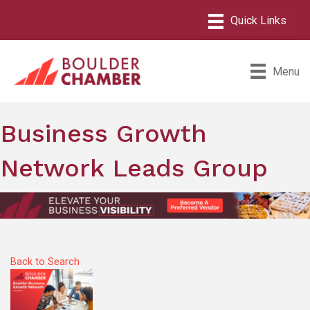
Menu
Business Growth
Network Leads Group
Back to Search