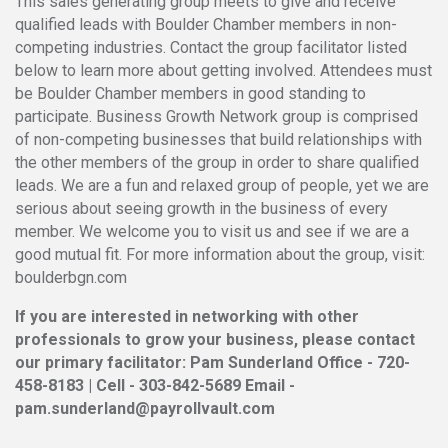
This sales generating group meets to give and receive
qualified leads with Boulder Chamber members in non-
competing industries. Contact the group facilitator listed
below to learn more about getting involved. Attendees must
be Boulder Chamber members in good standing to
participate. Business Growth Network group is comprised
of non-competing businesses that build relationships with
the other members of the group in order to share qualified
leads. We are a fun and relaxed group of people, yet we are
serious about seeing growth in the business of every
member. We welcome you to visit us and see if we are a
good mutual fit. For more information about the group, visit:
boulderbgn.com
If you are interested in networking with other
professionals to grow your business, please contact
our primary facilitator: Pam Sunderland Office - 720-
458-8183 | Cell - 303-842-5689 Email -
pam.sunderland@payrollvault.com