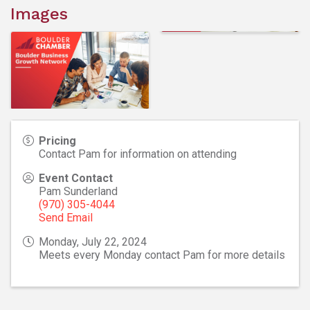
Images
Pricing
Contact Pam for information on attending
Event Contact
Pam Sunderland
(970) 305-4044
Send Email
Monday, July 22, 2024
Meets every Monday contact Pam for more details