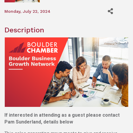
Monday, July 22, 2024
Description
If interested in attending as a guest please contact
Pam Sunderland, details below