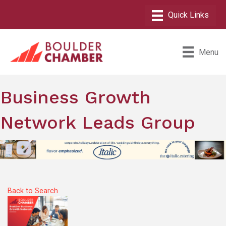
Menu
Business Growth
Network Leads Group
Back to Search