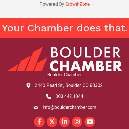
Powered By
GrowthZone
Your Chamber does that.
Boulder Chamber
2440 Pearl St., Boulder, CO 80302
map and address
303.442.1044
phone number
info@boulderchamber.com
email
Facebook
Twitter
LinkedIn
Instagram
youtube