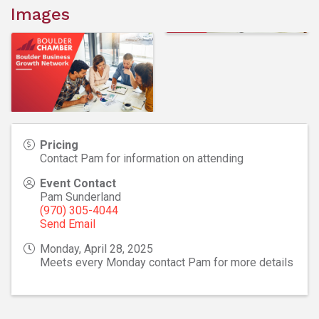
Images
Pricing
Contact Pam for information on attending
Event Contact
Pam Sunderland
(970) 305-4044
Send Email
Monday, April 28, 2025
Meets every Monday contact Pam for more details