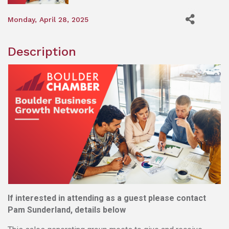
Monday, April 28, 2025
Description
If interested in attending as a guest please contact
Pam Sunderland, details below