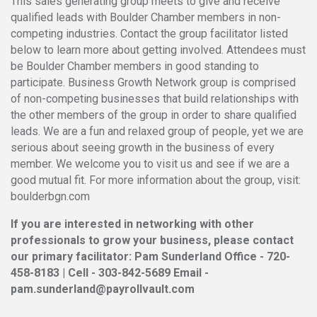
This sales generating group meets to give and receive
qualified leads with Boulder Chamber members in non-
competing industries. Contact the group facilitator listed
below to learn more about getting involved. Attendees must
be Boulder Chamber members in good standing to
participate. Business Growth Network group is comprised
of non-competing businesses that build relationships with
the other members of the group in order to share qualified
leads. We are a fun and relaxed group of people, yet we are
serious about seeing growth in the business of every
member. We welcome you to visit us and see if we are a
good mutual fit. For more information about the group, visit:
boulderbgn.com
If you are interested in networking with other
professionals to grow your business, please contact
our primary facilitator: Pam Sunderland Office - 720-
458-8183 | Cell - 303-842-5689 Email -
pam.sunderland@payrollvault.com