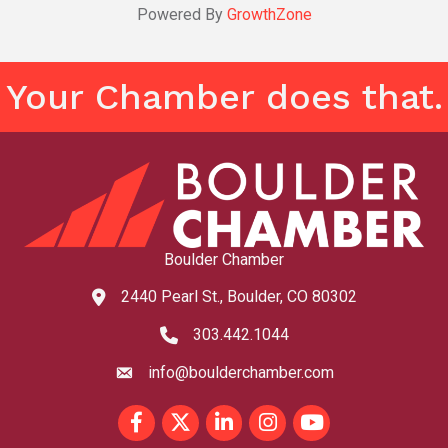
Powered By
GrowthZone
Your Chamber does that.
Boulder Chamber
2440 Pearl St., Boulder, CO 80302
map and address
303.442.1044
phone number
info@boulderchamber.com
email
Facebook
Twitter
LinkedIn
Instagram
youtube