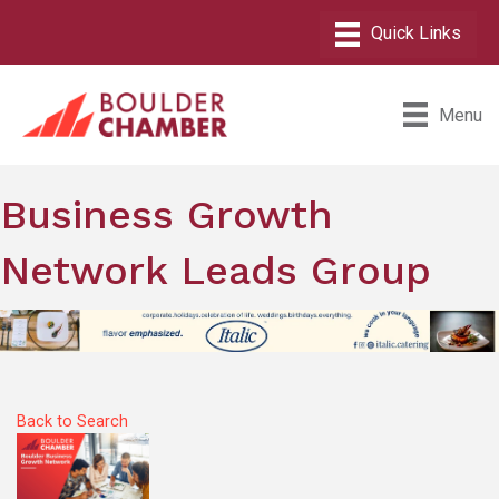
Menu
Business Growth
Network Leads Group
Back to Search