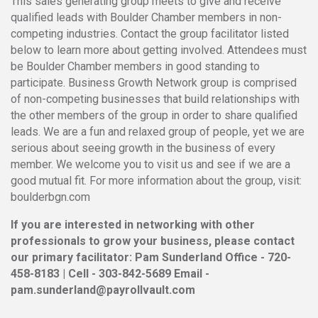
This sales generating group meets to give and receive
qualified leads with Boulder Chamber members in non-
competing industries. Contact the group facilitator listed
below to learn more about getting involved. Attendees must
be Boulder Chamber members in good standing to
participate. Business Growth Network group is comprised
of non-competing businesses that build relationships with
the other members of the group in order to share qualified
leads. We are a fun and relaxed group of people, yet we are
serious about seeing growth in the business of every
member. We welcome you to visit us and see if we are a
good mutual fit. For more information about the group, visit:
boulderbgn.com
If you are interested in networking with other
professionals to grow your business, please contact
our primary facilitator: Pam Sunderland Office - 720-
458-8183 | Cell - 303-842-5689 Email -
pam.sunderland@payrollvault.com