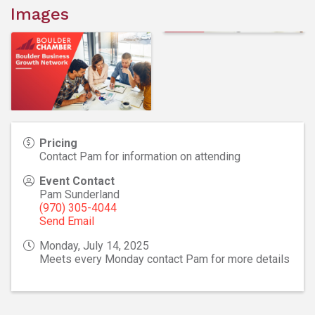
Images
Pricing
Contact Pam for information on attending
Event Contact
Pam Sunderland
(970) 305-4044
Send Email
Monday, July 14, 2025
Meets every Monday contact Pam for more details