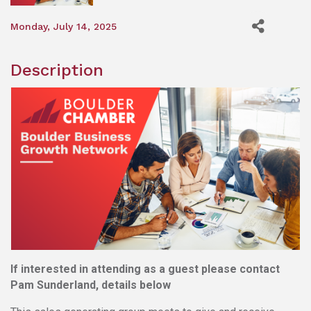
Monday, July 14, 2025
Description
If interested in attending as a guest please contact
Pam Sunderland, details below