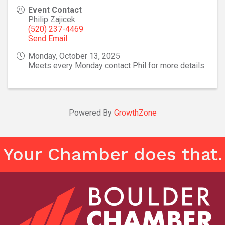
Event Contact
Philip Zajicek
(520) 237-4469
Send Email
Monday, October 13, 2025
Meets every Monday contact Phil for more details
Powered By
GrowthZone
Your Chamber does that.