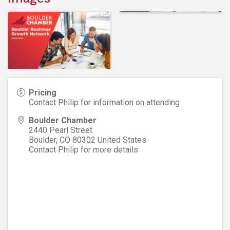
Pricing
Contact Philip for information on attending
Boulder Chamber
2440 Pearl Street
Boulder
,
CO
80302
United States
Contact Philip for more details