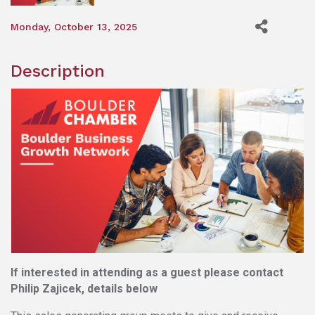
Monday, October 13, 2025
Description
If interested in attending as a guest please contact
Philip Zajicek, details below