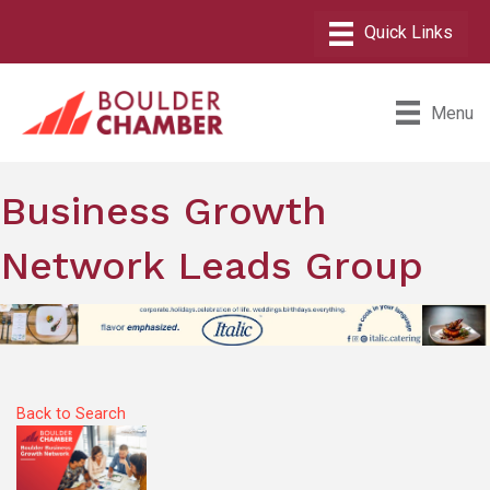
Menu
Business Growth
Network Leads Group
Back to Search