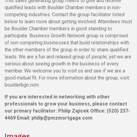
This sales generating group meets to give and receive
qualified leads with Boulder Chamber members in non-
competing industries. Contact the group facilitator listed
below to learn more about getting involved. Attendees must
be Boulder Chamber members in good standing to
participate. Business Growth Network group is comprised
of non-competing businesses that build relationships with
the other members of the group in order to share qualified
leads. We are a fun and relaxed group of people, yet we are
serious about seeing growth in the business of every
member. We welcome you to visit us and see if we are a
good mutual fit. For more information about the group, visit:
boulderbgn.com
If you are interested in networking with other
professionals to grow your business, please contact
our primary facilitator:
Philip Zajicek Office: (520) 237-
4469 Email: philip@pmzmortgage.com
Images