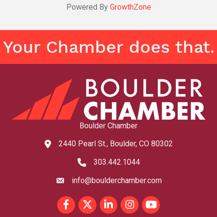
Powered By
GrowthZone
Your Chamber does that.
Boulder Chamber
2440 Pearl St., Boulder, CO 80302
map and address
303.442.1044
phone number
info@boulderchamber.com
email
Facebook
Twitter
LinkedIn
Instagram
youtube