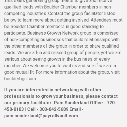
This sales generating group meets to give and receive
qualified leads with Boulder Chamber members in non-
competing industries. Contact the group facilitator listed
below to learn more about getting involved. Attendees must
be Boulder Chamber members in good standing to
participate. Business Growth Network group is comprised
of non-competing businesses that build relationships with
the other members of the group in order to share qualified
leads. We are a fun and relaxed group of people, yet we are
serious about seeing growth in the business of every
member. We welcome you to visit us and see if we are a
good mutual fit. For more information about the group, visit:
boulderbgn.com
If you are interested in networking with other
professionals to grow your business, please contact
our primary facilitator: Pam Sunderland Office - 720-
458-8183 | Cell - 303-842-5689 Email -
pam.sunderland@payrollvault.com