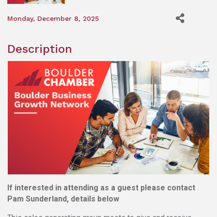
Monday, December 8, 2025
Description
If interested in attending as a guest please contact
Pam Sunderland, details below