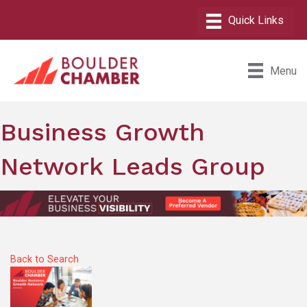
Menu
Business Growth
Network Leads Group
Back to Search