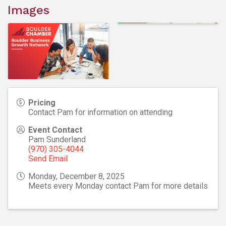
Images
Pricing
Contact Pam for information on attending
Event Contact
Pam Sunderland
(970) 305-4044
Send Email
Monday, December 8, 2025
Meets every Monday contact Pam for more details