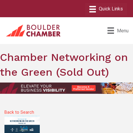
Menu
Chamber Networking on
the Green (Sold Out)
Back to Search