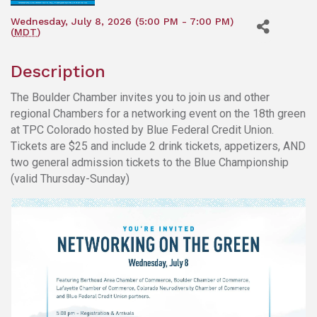
Wednesday, July 8, 2026 (5:00 PM - 7:00 PM)
(
MDT
)
Description
The Boulder Chamber invites you to join us and other
regional Chambers for a networking event on the 18th green
at TPC Colorado hosted by Blue Federal Credit Union.
Tickets are $25 and include 2 drink tickets, appetizers, AND
two general admission tickets to the Blue Championship
(valid Thursday-Sunday)