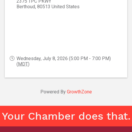
2375 TPC PKWY
Berthoud
,
80513
United States
Wednesday, July 8, 2026 (5:00 PM - 7:00 PM)
(
MDT
)
Powered By
GrowthZone
Your Chamber does that.