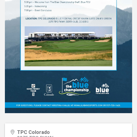
TPC Colorado