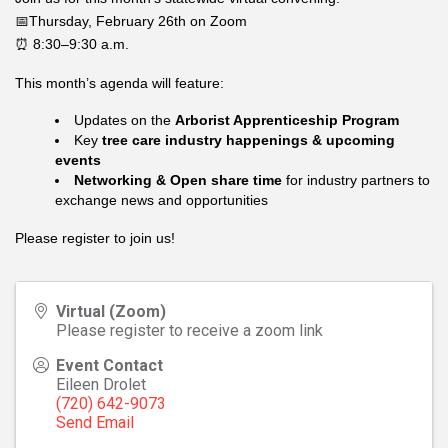
📅Thursday, February 26th on Zoom
⏰ 8:30–9:30 a.m.
This month’s agenda will feature:
Updates on the
Arborist Apprenticeship Program
Key
tree care industry happenings & upcoming
events
Networking & Open share time
for industry partners to
exchange news and opportunities
Please register to join us!
Virtual (Zoom)
Please register to receive a zoom link
Event Contact
Eileen Drolet
(720) 642-9073
Send Email