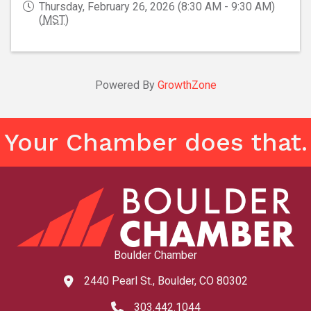
Thursday, February 26, 2026 (8:30 AM - 9:30 AM)
(
MST
)
Powered By
GrowthZone
Your Chamber does that.
Boulder Chamber
2440 Pearl St., Boulder, CO 80302
map and address
303.442.1044
phone number