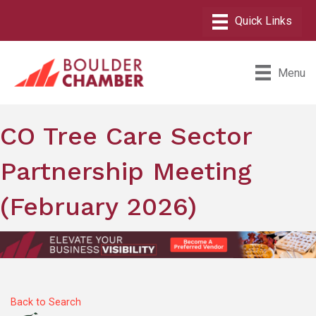
Menu
CO Tree Care Sector
Partnership Meeting
(February 2026)
Back to Search