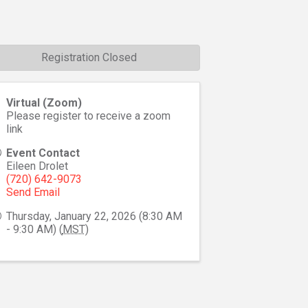
Registration Closed
Virtual (Zoom)
Please register to receive a zoom
link
Event Contact
Eileen Drolet
(720) 642-9073
Send Email
Thursday, January 22, 2026 (8:30 AM
- 9:30 AM) (
MST
)