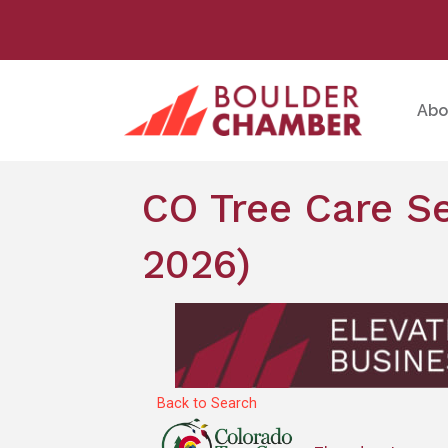
Abo
CO Tree Care Se
2026)
Back to Search