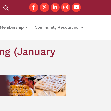
Facebook
Twitter
LinkedIn
Instagram
youtube
Search
Membership
Community Resources
ng (January