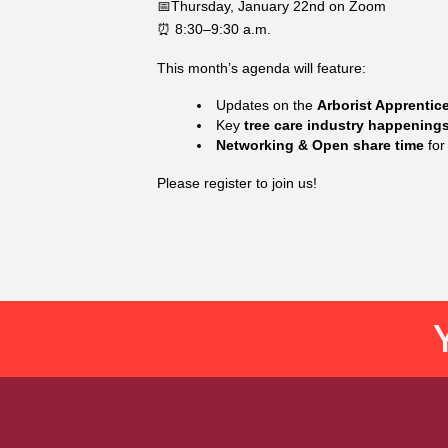
📅Thursday, January 22nd on Zoom
⏰ 8:30–9:30 a.m.
This month’s agenda will feature:
Updates on the
Arborist Apprentic
Key
tree care industry happenin
Networking & Open share time
for
Please register to join us!