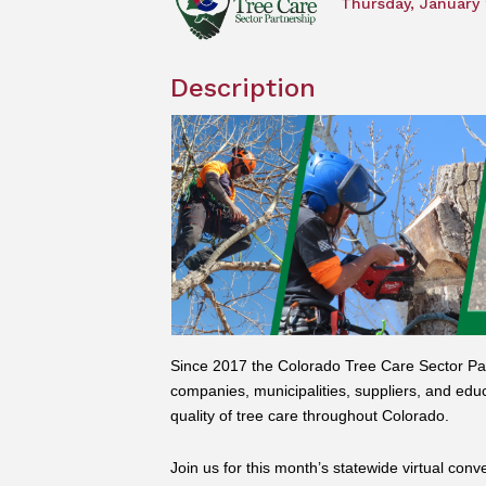
Thursday, January 
Description
Since 2017 the Colorado Tree Care Sector Par
companies, municipalities, suppliers, and edu
quality of tree care throughout Colorado.
Join us for this month’s statewide virtual conv