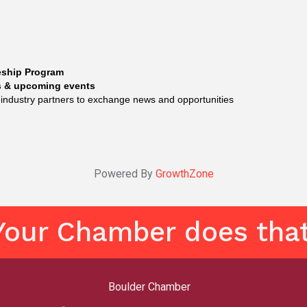
eship Program
gs & upcoming events
 industry partners to exchange news and opportunities
Powered By
GrowthZone
Your Chamber does that
Boulder Chamber