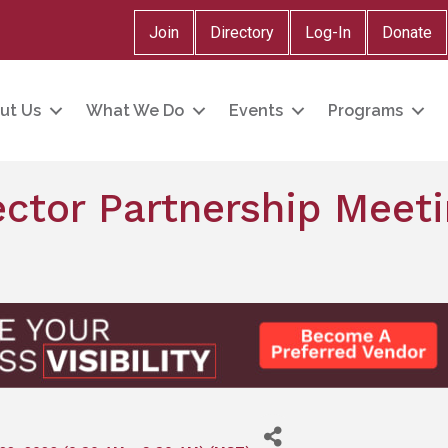
Join
Directory
Log-In
Donate
ut Us
What We Do
Events
Programs
ctor Partnership Meeti