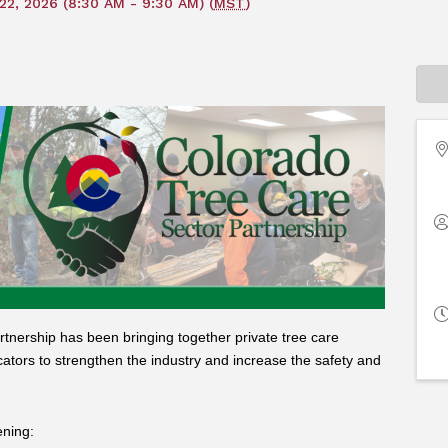
22, 2026 (8:30 AM - 9:30 AM) (
MST
)
tnership has been bringing together private tree care
cators to strengthen the industry and increase the safety and
ening: