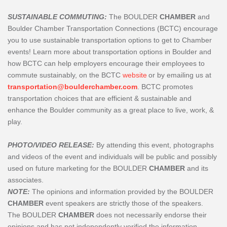
SUSTAINABLE COMMUTING:
The BOULDER
CHAMBER
and
Boulder Chamber Transportation Connections (BCTC) encourage
you to use sustainable transportation options to get to Chamber
events! Learn more about transportation options in Boulder and
how BCTC can help employers encourage their employees to
commute sustainably, on the BCTC
website
or by emailing us at
transportation@boulderchamber.com
. BCTC promotes
transportation choices that are efficient & sustainable and
enhance the Boulder community as a great place to live, work, &
play.
PHOTO/VIDEO RELEASE:
By attending this event, photographs
and videos of the event and individuals will be public and possibly
used on future marketing for the BOULDER
CHAMBER
and its
associates.
NOTE:
The opinions and information provided by the BOULDER
CHAMBER
event speakers are strictly those of the speakers.
The
BOULDER
CHAMBER
does not necessarily endorse their
opinions and has not independently verified the information