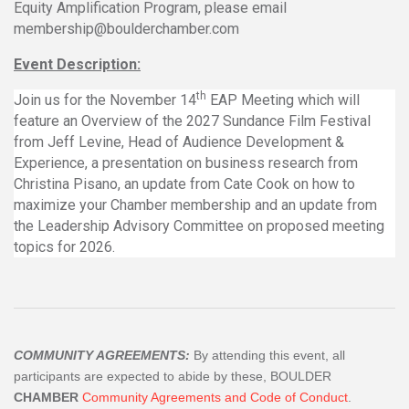
Equity Amplification Program, please email
membership@boulderchamber.com
Event Description:
th
Join us for the November 14
EAP Meeting which will
feature an Overview of the 2027 Sundance Film Festival
from Jeff Levine, Head of Audience Development &
Experience, a presentation on business research from
Christina Pisano, an update from Cate Cook on how to
maximize your Chamber membership and an update from
the Leadership Advisory Committee on proposed meeting
topics for 2026.
COMMUNITY AGREEMENTS:
By attending this event, all
participants are expected to abide by these, BOULDER
CHAMBER
Community Agreements and Code of Conduct
.