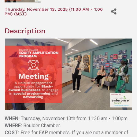
Thursday, November 13, 2025 (11:30 AM - 1:00
PM) (
MST
)
Description
WHEN:
Thursday, November 13th from 11:30 am - 1:00pm
WHERE:
Boulder Chamber
COST:
Free for EAP members. If you are not a member of