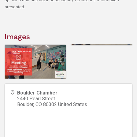
presented.
Images
Boulder Chamber
2440 Pearl Street
Boulder
,
CO
80302
United States