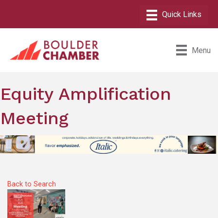
Menu
Equity Amplification
Meeting
Back to Search