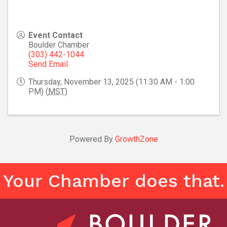
Event Contact
Boulder Chamber
(303) 442-1044
Send Email
Thursday, November 13, 2025 (11:30 AM - 1:00
PM) (
MST
)
Powered By
GrowthZone
Your Chamber does that.