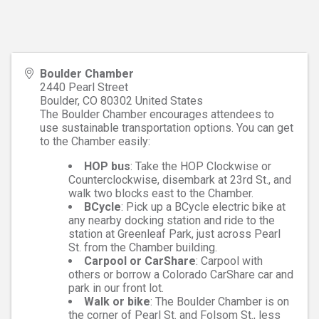
Boulder Chamber
2440 Pearl Street
Boulder
,
CO
80302
United States
The Boulder Chamber encourages attendees to
use sustainable transportation options. You can get
to the Chamber easily:
HOP bus
: Take the HOP Clockwise or
Counterclockwise, disembark at 23rd St., and
walk two blocks east to the Chamber.
BCycle
: Pick up a BCycle electric bike at
any nearby docking station and ride to the
station at Greenleaf Park, just across Pearl
St. from the Chamber building.
Carpool or CarShare
: Carpool with
others or borrow a Colorado CarShare car and
park in our front lot.
Walk or bike
: The Boulder Chamber is on
the corner of Pearl St. and Folsom St., less