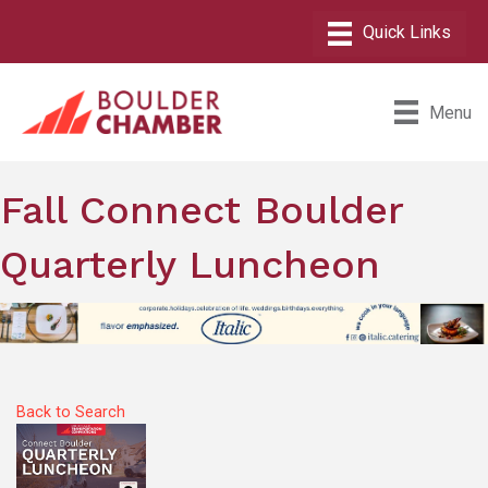
Menu
Fall Connect Boulder
Quarterly Luncheon
Back to Search