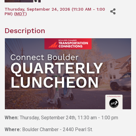
Thursday, September 24, 2026 (11:30 AM - 1:00
PM) (
MDT
)
Description
When:
Thursday, September 24th, 11:30 am - 1:00 pm
Where:
Boulder Chamber - 2440 Pearl St.