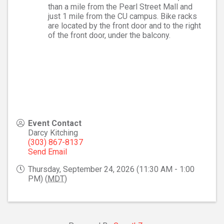
than a mile from the Pearl Street Mall and
just 1 mile from the CU campus. Bike racks
are located by the front door and to the right
of the front door, under the balcony.
Event Contact
Darcy Kitching
(303) 867-8137
Send Email
Thursday, September 24, 2026 (11:30 AM - 1:00
PM) (
MDT
)