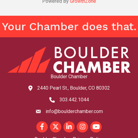
Powered By
GrowthZone
Your Chamber does that.
Boulder Chamber
2440 Pearl St., Boulder, CO 80302
map and address
303.442.1044
phone number
info@boulderchamber.com
email
Facebook
Twitter
LinkedIn
Instagram
youtube