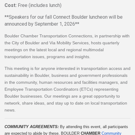
Cost:
Free (includes lunch)
**Speakers for our fall Connect Boulder luncheon will be
announced by September 1, 2026**
Boulder Chamber Transportation Connections, in partnership with
the City of Boulder and Via Mobility Services, hosts quarterly
meetings on the latest local and regional multimodal
transportation issues, programs and insights.
This meeting is for anyone interested in transportation access and
sustainability in Boulder, business and government professionals
in the community, human resources and facilities managers, and
Employee Transportation Coordinators (ETCs) representing
Boulder businesses. Our meetings are a great opportunity to
network, share ideas, and stay up to date on local transportation
news.
COMMUNITY AGREEMENTS: 
By attending this event, all participants 
are expected to abide by these, BOULDER 
CHAMBER
Community 