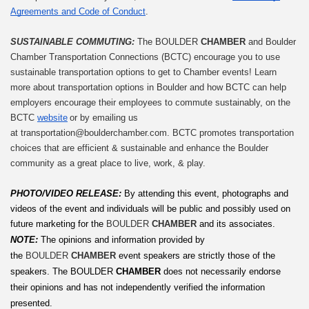
Agreements and Code of Conduct
.
SUSTAINABLE COMMUTING: 
The BOULDER 
CHAMBER
 and Boulder 
Chamber Transportation Connections (BCTC) encourage you to use 
sustainable transportation options to get to Chamber events! Learn 
more about transportation options in Boulder and how BCTC can help 
employers encourage their employees to commute sustainably, on the 
BCTC 
website
 or by emailing us 
at 
transportation@boulderchamber.com
. BCTC promotes transportation 
choices that are efficient & sustainable and enhance the Boulder 
community as a great place to live, work, & play.
PHOTO/VIDEO RELEASE: 
By attending this event, photographs and 
videos of the event and individuals will be public and possibly used on 
future marketing for the 
BOULDER 
CHAMBER
 and its associates.
NOTE:
The opinions and information provided by 
the 
BOULDER 
CHAMBER
 event speakers are strictly those of the 
speakers. The
BOULDER
 CHAMBER
 does not necessarily endorse 
their opinions and has not independently verified the information 
presented.