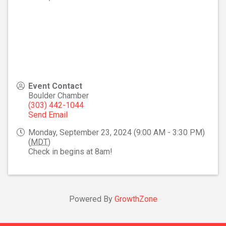
Event Contact
Boulder Chamber
(303) 442-1044
Send Email
Monday, September 23, 2024 (9:00 AM - 3:30 PM)
(
MDT
)
Check in begins at 8am!
Powered By
GrowthZone