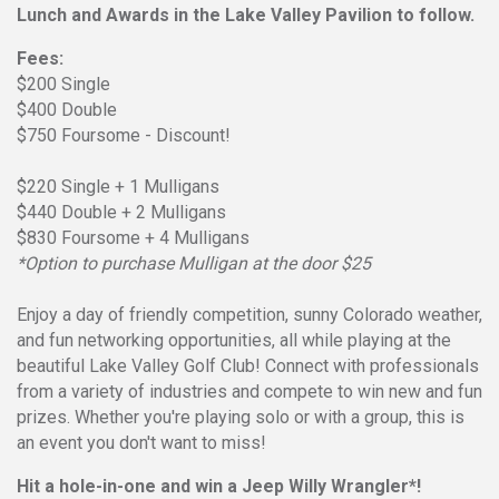
Lunch and Awards in the Lake Valley Pavilion to follow.
Fees:
$200 Single
$400 Double
$750 Foursome - Discount!
$220 Single + 1 Mulligans
$440 Double + 2 Mulligans
$830 Foursome + 4 Mulligans
*Option to purchase Mulligan at the door $25
Enjoy a day of friendly competition, sunny Colorado weather,
and fun networking opportunities, all while playing at the
beautiful Lake Valley Golf Club! Connect with professionals
from a variety of industries and compete to win new and fun
prizes. Whether you're playing solo or with a group, this is
an event you don't want to miss!
Hit a hole-in-one and win a Jeep Willy Wrangler*!