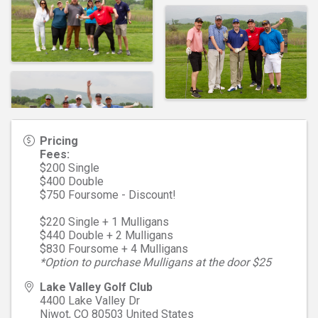
Pricing
Fees:
$200 Single
$400 Double
$750 Foursome - Discount!
$220 Single + 1 Mulligans
$440 Double + 2 Mulligans
$830 Foursome + 4 Mulligans
*Option to purchase Mulligans at the door $25
Lake Valley Golf Club
4400 Lake Valley Dr
Niwot
,
CO
80503
United States