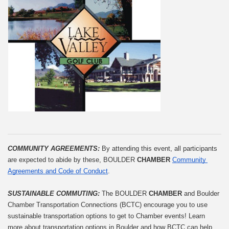
COMMUNITY AGREEMENTS: 
By attending this event, all participants 
are expected to abide by these, BOULDER 
CHAMBER
Community 
Agreements and Code of Conduct
.
SUSTAINABLE COMMUTING: 
The BOULDER 
CHAMBER
 and Boulder 
Chamber Transportation Connections (BCTC) encourage you to use 
sustainable transportation options to get to Chamber events! Learn 
more about transportation options in Boulder and how BCTC can help 