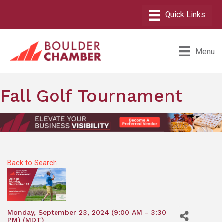
Menu
Fall Golf Tournament
Back to Search
Monday, September 23, 2024 (9:00 AM - 3:30
PM) (
MDT
)