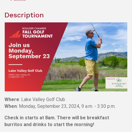
Description
Where
: Lake Valley Golf Club
When
: Monday, September 23, 2024, 9 a.m. - 3:30 p.m.
Check in starts at 8am.
There will be breakfast
burritos and drinks to start the morning!