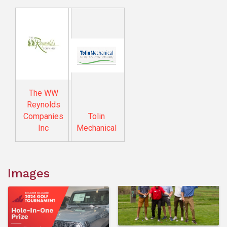
The WW
Reynolds
Companies
Tolin
Inc
Mechanical
Images