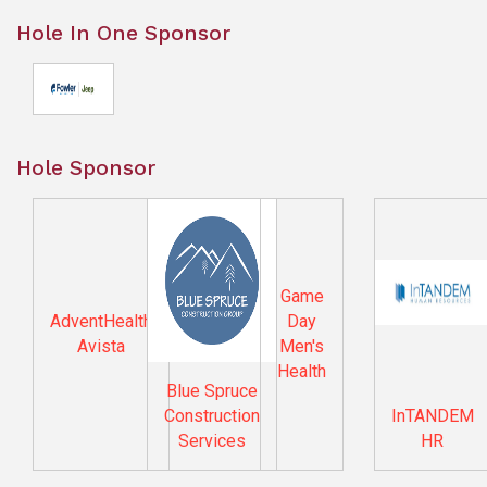
Hole In One Sponsor
Hole Sponsor
Game
AdventHealth
Day
Avista
Men's
Health
Blue Spruce
Construction
InTANDEM
Services
HR