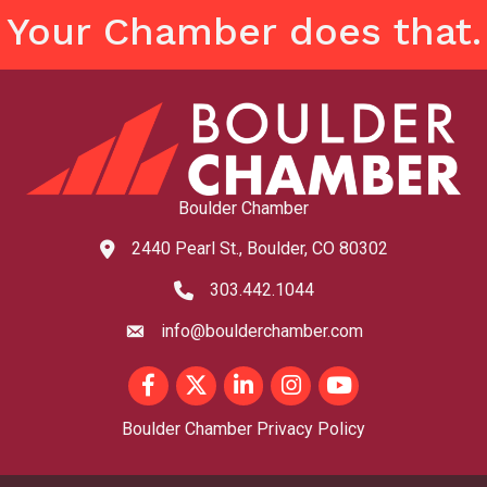
Your Chamber does that.
Boulder Chamber
2440 Pearl St., Boulder, CO 80302
map and address
303.442.1044
phone number
info@boulderchamber.com
email
Facebook
Twitter
LinkedIn
Instagram
youtube
Boulder Chamber Privacy Policy