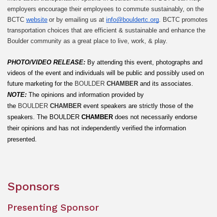
employers encourage their employees to commute sustainably, on the 
BCTC 
website
 or by emailing us at 
info@bouldertc.org
. BCTC promotes 
transportation choices that are efficient & sustainable and enhance the 
Boulder community as a great place to live, work, & play.
PHOTO/VIDEO RELEASE: 
By attending this event, photographs and 
videos of the event and individuals will be public and possibly used on 
future marketing for the 
BOULDER 
CHAMBER
 and its associates.
NOTE:
The opinions and information provided by 
the 
BOULDER 
CHAMBER
 event speakers are strictly those of the 
speakers. The
BOULDER
 CHAMBER
 does not necessarily endorse 
their opinions and has not independently verified the information 
presented.
Sponsors
Presenting Sponsor