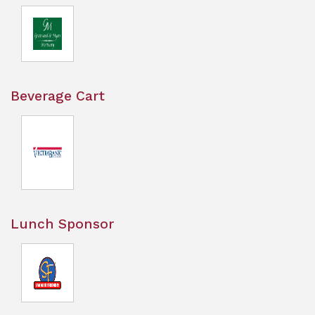
Beverage Cart
Lunch Sponsor