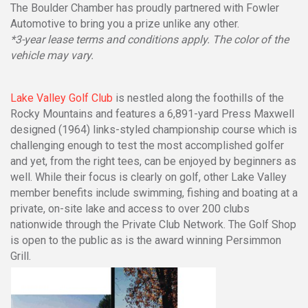
The Boulder Chamber has proudly partnered with Fowler
Automotive to bring you a prize unlike any other.
*3-year lease terms and conditions apply. The color of the
vehicle may vary.
Lake Valley Golf Club
is nestled along the foothills of the
Rocky Mountains and features a 6,891-yard Press Maxwell
designed (1964) links-styled championship course which is
challenging enough to test the most accomplished golfer
and yet, from the right tees, can be enjoyed by beginners as
well. While their focus is clearly on golf, other Lake Valley
member benefits include swimming, fishing and boating at a
private, on-site lake and access to over 200 clubs
nationwide through the Private Club Network. The Golf Shop
is open to the public as is the award winning Persimmon
Grill.