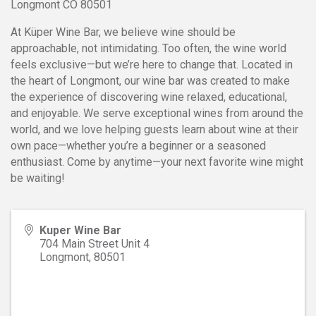
Longmont CO 80501
At Küper Wine Bar, we believe wine should be
approachable, not intimidating. Too often, the wine world
feels exclusive—but we’re here to change that. Located in
the heart of Longmont, our wine bar was created to make
the experience of discovering wine relaxed, educational,
and enjoyable. We serve exceptional wines from around the
world, and we love helping guests learn about wine at their
own pace—whether you’re a beginner or a seasoned
enthusiast. Come by anytime—your next favorite wine might
be waiting!
Kuper Wine Bar
704 Main Street Unit 4
Longmont
,
80501