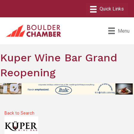
Menu
Kuper Wine Bar Grand
Reopening
Back to Search