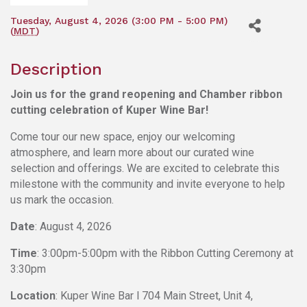
Tuesday, August 4, 2026 (3:00 PM - 5:00 PM)
(
MDT
)
Description
Join us for the grand reopening and Chamber ribbon
cutting celebration of Kuper Wine Bar!
Come tour our new space, enjoy our welcoming
atmosphere, and learn more about our curated wine
selection and offerings. We are excited to celebrate this
milestone with the community and invite everyone to help
us mark the occasion.
Date
: August 4, 2026
Time
: 3:00pm-5:00pm with the Ribbon Cutting Ceremony at
3:30pm
Location
: Kuper Wine Bar l
704 Main Street, Unit 4,