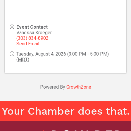
Event Contact
Vanessa Kroeger
(303) 834-8902
Send Email
Tuesday, August 4, 2026 (3:00 PM - 5:00 PM)
(
MDT
)
Powered By
GrowthZone
Your Chamber does that.