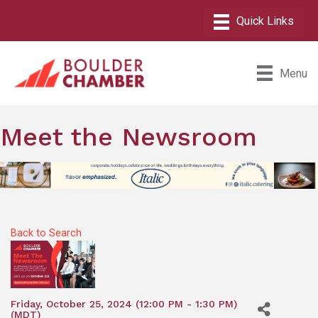
Menu
Meet the Newsroom
Back to Search
Friday, October 25, 2024 (12:00 PM - 1:30 PM)
(
MDT
)