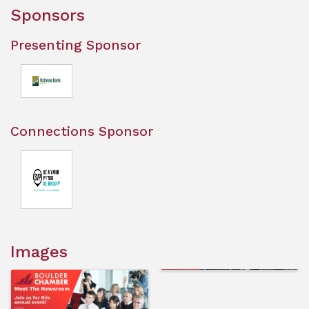
Sponsors
Presenting Sponsor
Connections Sponsor
Images