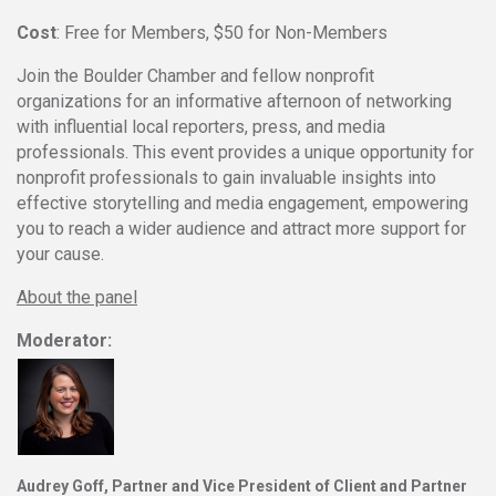
Cost
: Free for Members, $50 for Non-Members
Join the Boulder Chamber and fellow nonprofit
organizations for an informative afternoon of networking
with influential local reporters, press, and media
professionals. This event provides a unique opportunity for
nonprofit professionals to gain invaluable insights into
effective storytelling and media engagement, empowering
you to reach a wider audience and attract more support for
your cause.
About the panel
Moderator:
Audrey Goff
, Partner and
Vice President
of Client and Partner