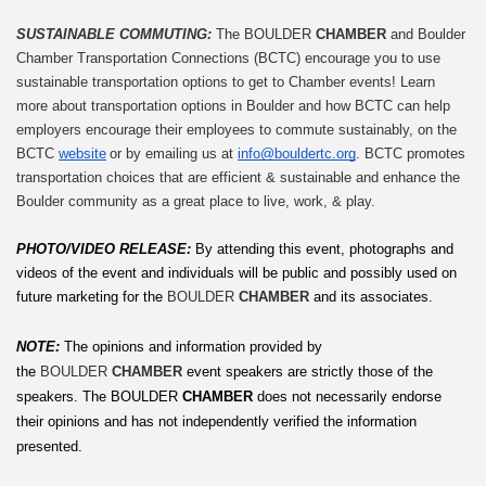
SUSTAINABLE COMMUTING: 
The BOULDER 
CHAMBER
 and Boulder 
Chamber Transportation Connections (BCTC) encourage you to use 
sustainable transportation options to get to Chamber events! Learn 
more about transportation options in Boulder and how BCTC can help 
employers encourage their employees to commute sustainably, on the 
BCTC 
website
 or by emailing us at 
info@bouldertc.org
. BCTC promotes 
transportation choices that are efficient & sustainable and enhance the 
Boulder community as a great place to live, work, & play.
PHOTO/VIDEO RELEASE: 
By attending this event, photographs and 
videos of the event and individuals will be public and possibly used on 
future marketing for the 
BOULDER 
CHAMBER
 and its associates.
NOTE:
The opinions and information provided by 
the 
BOULDER 
CHAMBER
 event speakers are strictly those of the 
speakers. The
BOULDER
 CHAMBER
 does not necessarily endorse 
their opinions and has not independently verified the information 
presented.