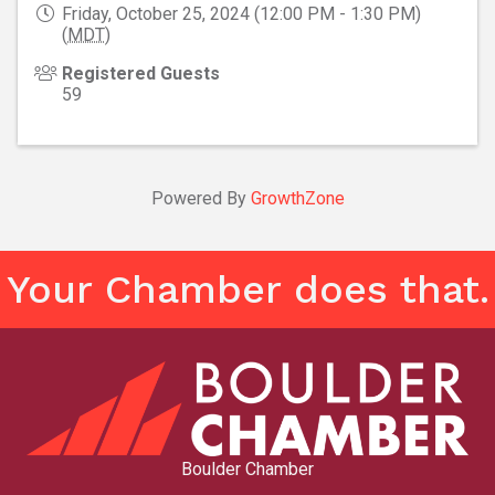
Friday, October 25, 2024 (12:00 PM - 1:30 PM)
(
MDT
)
Registered Guests
59
Powered By
GrowthZone
Your Chamber does that.
Boulder Chamber