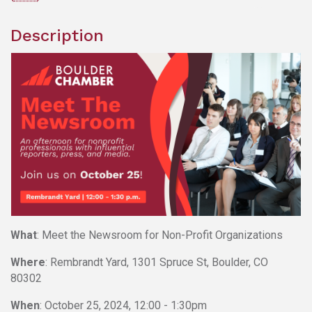
Description
What
: Meet the Newsroom for Non-Profit Organizations
Where
: Rembrandt Yard, 1301 Spruce St, Boulder, CO
80302
When
: October 25, 2024, 12:00 - 1:30pm