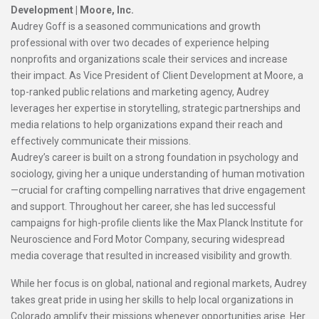
Development |
Moore, Inc.
Audrey Goff is a seasoned communications and growth
professional with over two decades of experience helping
nonprofits and organizations scale their services and increase
their impact. As Vice President of Client Development at Moore, a
top-ranked public relations and marketing agency, Audrey
leverages her expertise in storytelling, strategic partnerships and
media relations to help organizations expand their reach and
effectively communicate their missions.
Audrey’s career is built on a strong foundation in psychology and
sociology, giving her a unique understanding of human motivation
—crucial for crafting compelling narratives that drive engagement
and support. Throughout her career, she has led successful
campaigns for high-profile clients like the Max Planck Institute for
Neuroscience and Ford Motor Company, securing widespread
media coverage that resulted in increased visibility and growth.
While her focus is on global, national and regional markets, Audrey
takes great pride in using her skills to help local organizations in
Colorado amplify their missions whenever opportunities arise. Her