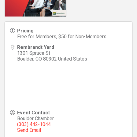
Pricing
Free for Members, $50 for Non-Members
Rembrandt Yard
1301 Spruce St
Boulder
,
CO
80302
United States
Event Contact
Boulder Chamber
(303) 442-1044
Send Email