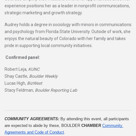
experience positions her as a leader in nonprofit communications,
strategic marketing and growth strategy.
Audrey holds a degree in sociology with minors in communications
and psychology from Florida State University. Outside of work, she
enjoys the natural beauty of Colorado with her family and takes
pride in supporting local community initiatives.
Confirmed panel:
Robert Leja,
KUNC
Shay Castle,
Boulder Weekly
Lucas High,
BizWest
Stacy Feldman,
Boulder Reporting Lab
COMMUNITY AGREEMENTS: 
By attending this event, all participants 
are expected to abide by these, BOULDER 
CHAMBER
Community 
Agreements and Code of Conduct
.