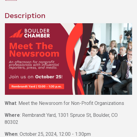
Description
What
: Meet the Newsroom for Non-Profit Organizations
Where
: Rembrandt Yard, 1301 Spruce St, Boulder, CO
80302
When
: October 25, 2024, 12:00 - 1:30pm