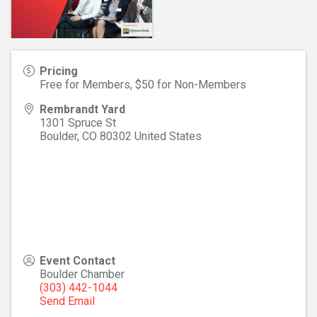
Pricing
Free for Members, $50 for Non-Members
Rembrandt Yard
1301 Spruce St
Boulder
,
CO
80302
United States
Event Contact
Boulder Chamber
(303) 442-1044
Send Email