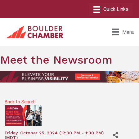
Menu
Meet the Newsroom
Back to Search
Friday, October 25, 2024 (12:00 PM - 1:30 PM)
(
MDT
)