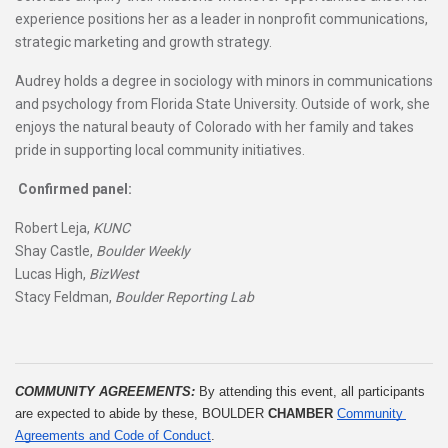
experience positions her as a leader in nonprofit communications,
strategic marketing and growth strategy.
Audrey holds a degree in sociology with minors in communications
and psychology from Florida State University. Outside of work, she
enjoys the natural beauty of Colorado with her family and takes
pride in supporting local community initiatives.
Confirmed panel:
Robert Leja,
KUNC
Shay Castle,
Boulder Weekly
Lucas High,
BizWest
Stacy Feldman,
Boulder Reporting Lab
COMMUNITY AGREEMENTS: 
By attending this event, all participants 
are expected to abide by these, BOULDER 
CHAMBER
Community 
Agreements and Code of Conduct
.