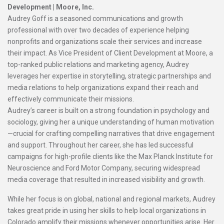
Development |
Moore, Inc.
Audrey Goff is a seasoned communications and growth
professional with over two decades of experience helping
nonprofits and organizations scale their services and increase
their impact. As Vice President of Client Development at Moore, a
top-ranked public relations and marketing agency, Audrey
leverages her expertise in storytelling, strategic partnerships and
media relations to help organizations expand their reach and
effectively communicate their missions.
Audrey’s career is built on a strong foundation in psychology and
sociology, giving her a unique understanding of human motivation
—crucial for crafting compelling narratives that drive engagement
and support. Throughout her career, she has led successful
campaigns for high-profile clients like the Max Planck Institute for
Neuroscience and Ford Motor Company, securing widespread
media coverage that resulted in increased visibility and growth.
While her focus is on global, national and regional markets, Audrey
takes great pride in using her skills to help local organizations in
Colorado amplify their missions whenever opportunities arise. Her