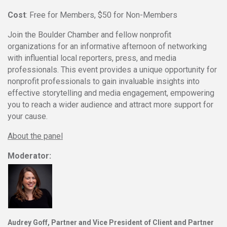
Cost
: Free for Members, $50 for Non-Members
Join the Boulder Chamber and fellow nonprofit
organizations for an informative afternoon of networking
with influential local reporters, press, and media
professionals. This event provides a unique opportunity for
nonprofit professionals to gain invaluable insights into
effective storytelling and media engagement, empowering
you to reach a wider audience and attract more support for
your cause.
About the panel
Moderator:
Audrey Goff
, Partner and
Vice President
of Client and Partner