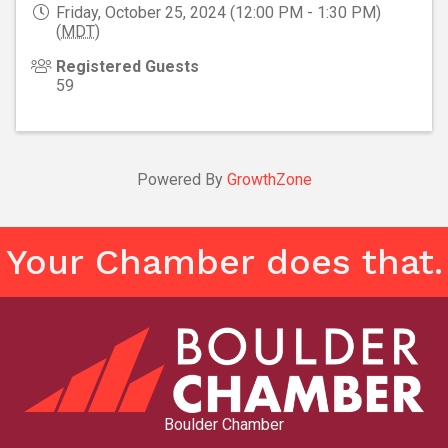
Friday, October 25, 2024 (12:00 PM - 1:30 PM)
(
MDT
)
Registered Guests
59
Powered By
GrowthZone
Your Chamber does that.
Boulder Chamber