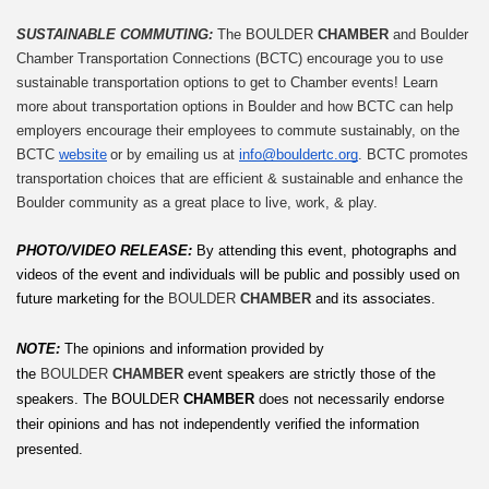
SUSTAINABLE COMMUTING: 
The BOULDER 
CHAMBER
 and Boulder 
Chamber Transportation Connections (BCTC) encourage you to use 
sustainable transportation options to get to Chamber events! Learn 
more about transportation options in Boulder and how BCTC can help 
employers encourage their employees to commute sustainably, on the 
BCTC 
website
 or by emailing us at 
info@bouldertc.org
. BCTC promotes 
transportation choices that are efficient & sustainable and enhance the 
Boulder community as a great place to live, work, & play.
PHOTO/VIDEO RELEASE: 
By attending this event, photographs and 
videos of the event and individuals will be public and possibly used on 
future marketing for the 
BOULDER 
CHAMBER
 and its associates.
NOTE:
The opinions and information provided by 
the 
BOULDER 
CHAMBER
 event speakers are strictly those of the 
speakers. The
BOULDER
 CHAMBER
 does not necessarily endorse 
their opinions and has not independently verified the information 
presented.