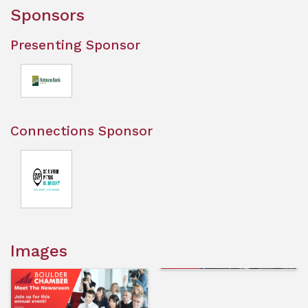
Sponsors
Presenting Sponsor
Connections Sponsor
Images