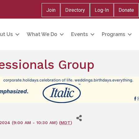
Join
Directory
Log-In
Donate
ut Us
What We Do
Events
Programs
essionals Group
2024 (9:00 AM - 10:30 AM) (
MDT
)