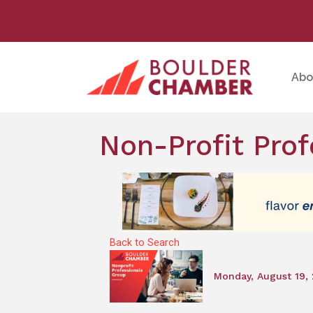
Abo
Non-Profit Prof
Back to Search
Monday, August 19, 