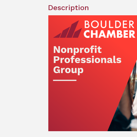
Description