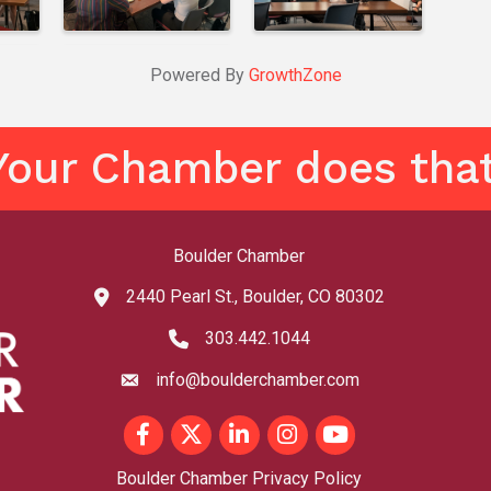
Powered By
GrowthZone
Your Chamber does that
Boulder Chamber
2440 Pearl St., Boulder, CO 80302
map and address
303.442.1044
phone number
info@boulderchamber.com
email
Facebook
Twitter
LinkedIn
Instagram
youtube
Boulder Chamber Privacy Policy