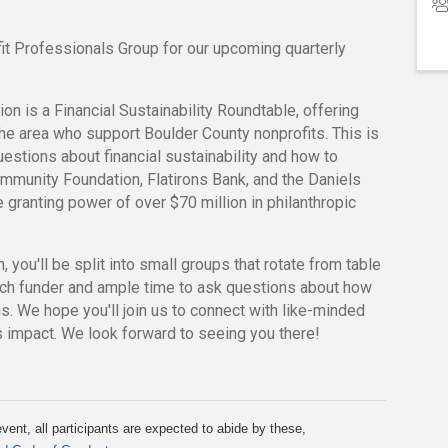
t Professionals Group for our upcoming quarterly
on is a Financial Sustainability Roundtable, offering
 the area who support Boulder County nonprofits. This is
estions about financial sustainability and how to
mmunity Foundation, Flatirons Bank, and the Daniels
e granting power of over $70 million in philanthropic
 you'll be split into small groups that rotate from table
each funder and ample time to ask questions about how
s. We hope you'll join us to connect with like-minded
s impact. We look forward to seeing you there!
vent, all participants are expected to abide by these, 