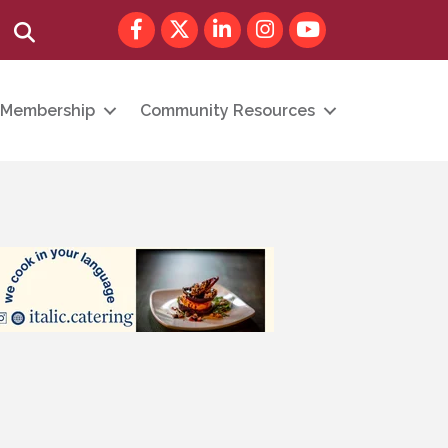
Facebook
Twitter
LinkedIn
Instagram
youtube
Search
Membership
Community Resources