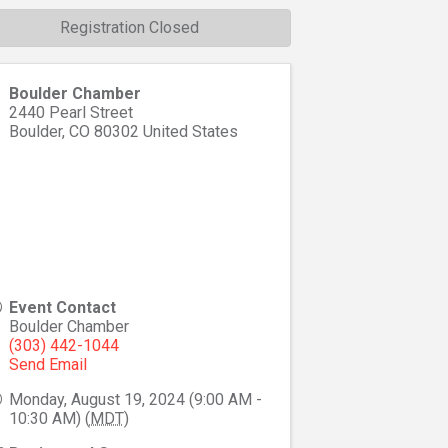
Registration Closed
Boulder Chamber
2440 Pearl Street
Boulder
,
CO
80302
United States
Event Contact
Boulder Chamber
(303) 442-1044
Send Email
Monday, August 19, 2024 (9:00 AM -
10:30 AM) (
MDT
)