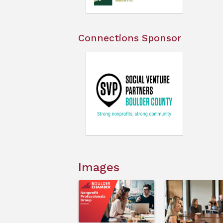
Connections Sponsor
Images