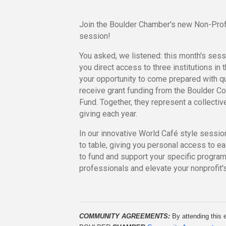
Join the Boulder Chamber's new Non-Profi
session!
You asked, we listened: this month's sessi
you direct access to three institutions in
your opportunity to come prepared with qu
receive grant funding from the Boulder Co
Fund. Together, they represent a collectiv
giving each year.
In our innovative World Café style session,
to table, giving you personal access to 
to fund and support your specific program
professionals and elevate your nonprofit'
COMMUNITY AGREEMENTS: 
By attending this e