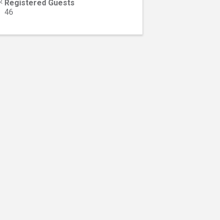
Registered Guests
46