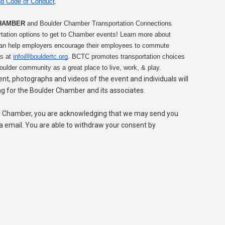
d Code of Conduct
.
HAMBER
 and Boulder Chamber Transportation Connections 
tation options to get to Chamber events! Learn more about 
can help employers encourage their employees to commute 
s at 
info@bouldertc.org
. BCTC promotes transportation choices 
oulder community as a great place to live, work, & play.
vent, photographs and videos of the event and individuals will
ng for the Boulder Chamber and its associates.
er Chamber, you are acknowledging that we may send you
ia email. You are able to withdraw your consent by