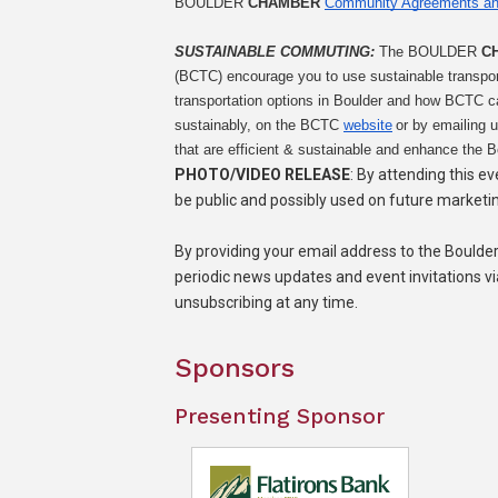
BOULDER 
CHAMBER
Community Agreements an
SUSTAINABLE COMMUTING: 
The BOULDER 
C
(BCTC) encourage you to use sustainable transpor
transportation options in Boulder and how BCTC 
sustainably, on the BCTC 
website
 or by emailing u
that are efficient & sustainable and enhance the B
PHOTO/VIDEO RELEASE
: By attending this e
be public and possibly used on future marketi
By providing your email address to the Bould
periodic news updates and event invitations v
unsubscribing at any time.
Sponsors
Presenting Sponsor