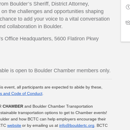
om Boulder’s Sheriff, District Attorney,
e on the challenges and opportunities shaping
 chance to add your voice to a vital conversation
and collaboration in Boulder.
f’s Office Headquarters, 5600 Flatiron Pkwy
dtable is open to Boulder Chamber members only.
is event, all participants are expected to abide by these, 
s and Code of Conduct
.
R 
CHAMBER
 and Boulder Chamber Transportation 
ainable transportation options to get to Chamber events! 
Boulder and how BCTC can help employers encourage their 
CTC 
website
 or by emailing us at 
info@bouldertc.org
. BCTC 