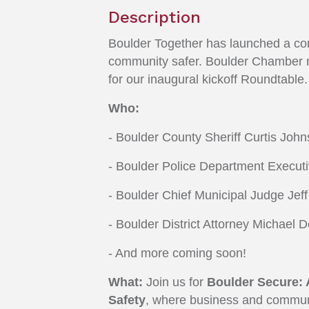
Description
Boulder Together has launched a comm
community safer. Boulder Chamber me
for our inaugural kickoff Roundtable.
W
ho:
- Boulder County Sheriff Curtis Joh
- Boulder Police Department Execu
- Boulder Chief Municipal Judge Jef
- Boulder District Attorney Michael 
- And more coming soon!
What:
Join us for
Boulder Secure: 
Safety
, where business and communit