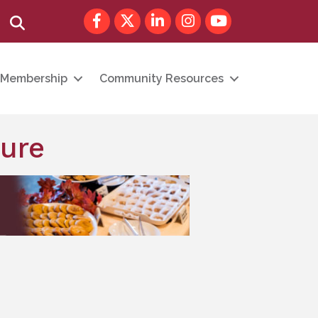
Facebook
Twitter
LinkedIn
Instagram
youtube
Search
Membership
Community Resources
cure