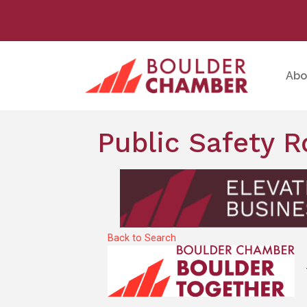
Abo
Public Safety 
Back to Search