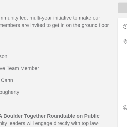
unity led, multi-year initiative to make our
mbers are invited to get in on the ground floor
nson
tive Team Member
f Cahn
Dougherty
A Boulder Together Roundtable on Public
y leaders will engage directly with top law-