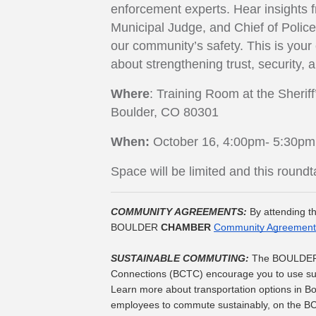
enforcement experts. Hear insights fr
Municipal Judge, and Chief of Polic
our community’s safety. This is your
about strengthening trust, security, 
Where
: Training Room at the Sherif
Boulder, CO 80301
When:
October 16, 4:00pm- 5:30pm
Space will be limited and this roun
COMMUNITY AGREEMENTS: 
By attending th
BOULDER 
CHAMBER
Community Agreement
SUSTAINABLE COMMUTING: 
The BOULDE
Connections (BCTC) encourage you to use sust
Learn more about transportation options in 
employees to commute sustainably, on the B