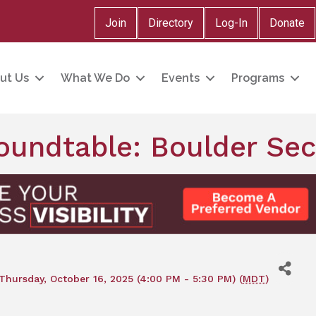
Join
Directory
Log-In
Donate
ut Us
What We Do
Events
Programs
Roundtable: Boulder Se
Thursday, October 16, 2025 (4:00 PM - 5:30 PM) (
MDT
)