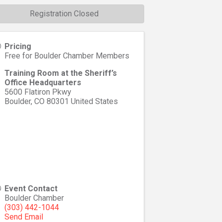
Registration Closed
Pricing
Free for Boulder Chamber Members
Training Room at the Sheriff’s
Office Headquarters
5600 Flatiron Pkwy
Boulder
,
CO
80301
United States
Event Contact
Boulder Chamber
(303) 442-1044
Send Email