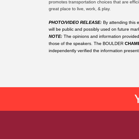
promotes transportation choices that are effi
great place to live, work, & play.
PHOTO/VIDEO RELEASE: 
By attending this 
will be public and possibly used on future mark
NOTE:
The opinions and information provided
those of the speakers. The
BOULDER
 CHAM
independently verified the information presen