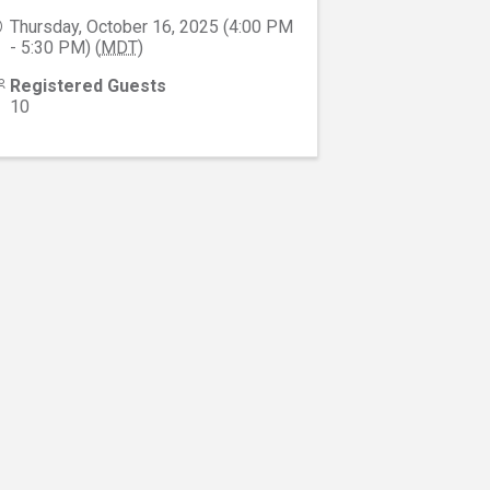
Thursday, October 16, 2025 (4:00 PM
- 5:30 PM) (
MDT
)
Registered Guests
10