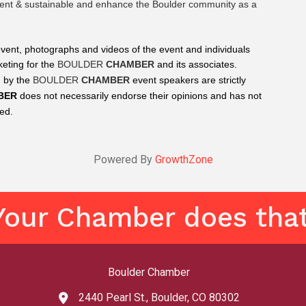
cient & sustainable and enhance the Boulder community as a 
event, photographs and videos of the event and individuals 
eting for the 
BOULDER 
CHAMBER
 and its associates.
 by the 
BOULDER 
CHAMBER
 event speakers are strictly 
BER
 does not necessarily endorse their opinions and has not 
ted.
Powered By
GrowthZone
Your Chamber does that
Boulder Chamber
2440 Pearl St., Boulder, CO 80302
map and address