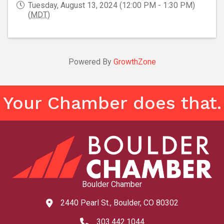
Tuesday, August 13, 2024 (12:00 PM - 1:30 PM)
(
MDT
)
Powered By
GrowthZone
Your Chamber does that.
Boulder Chamber
2440 Pearl St., Boulder, CO 80302
map and address
303.442.1044
phone number