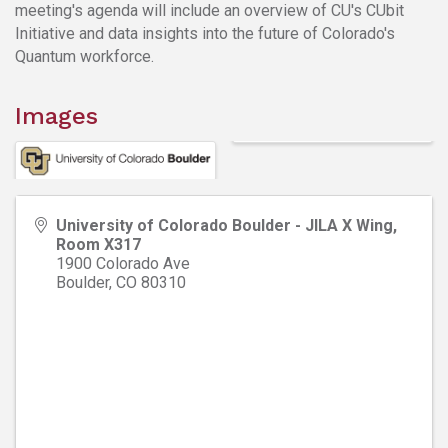
meeting's agenda will include an overview of CU's CUbit
Initiative and data insights into the future of Colorado's
Quantum workforce.
Images
University of Colorado Boulder - JILA X Wing,
Room X317
1900 Colorado Ave
Boulder
,
CO
80310