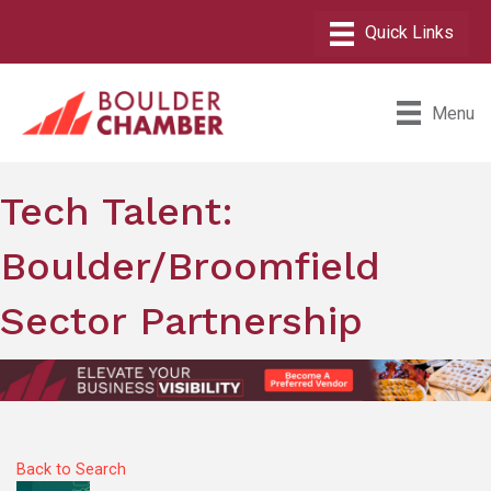
Menu
Tech Talent:
Boulder/Broomfield
Sector Partnership
Back to Search