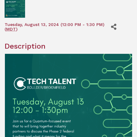
Tuesday, August 13, 2024 (12:00 PM - 1:30 PM)
(
MDT
)
Description