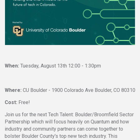
W
hen:
Tuesday, August 13th 12:00 - 1:30pm
Where:
CU Boulder - 1900 Colorado Ave Boulder, CO 80310
Cost:
Free!
Join us for the next Tech Talent: Boulder/Broomfield Sector
Partnership which will focus heavily on Quantum and how
industry and community partners can come together to
bolster Boulder County's top new tech industry. This