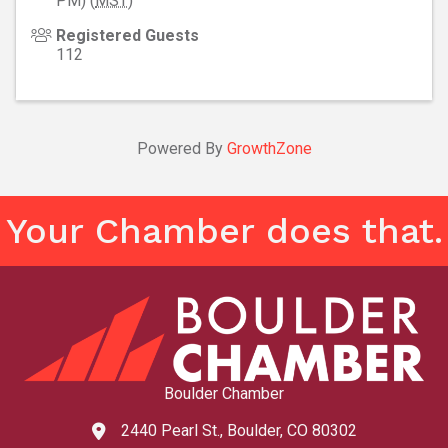
PM) (
MST
)
Registered Guests
112
Powered By
GrowthZone
Your Chamber does that.
Boulder Chamber
2440 Pearl St., Boulder, CO 80302
map and address