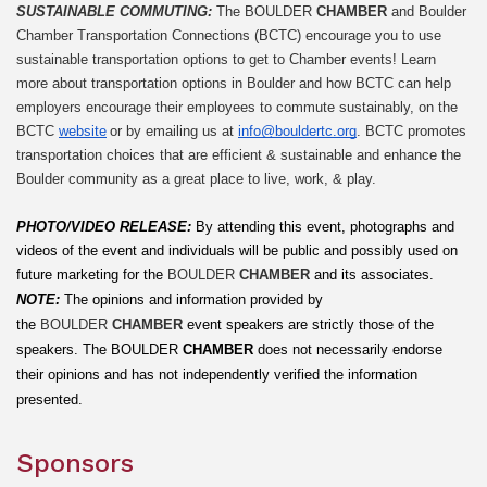
SUSTAINABLE COMMUTING: 
The BOULDER 
CHAMBER
 and Boulder 
Chamber Transportation Connections (BCTC) encourage you to use 
sustainable transportation options to get to Chamber events! Learn 
more about transportation options in Boulder and how BCTC can help 
employers encourage their employees to commute sustainably, on the 
BCTC 
website
 or by emailing us at 
info@bouldertc.org
. BCTC promotes 
transportation choices that are efficient & sustainable and enhance the 
Boulder community as a great place to live, work, & play.
PHOTO/VIDEO RELEASE: 
By attending this event, photographs and 
videos of the event and individuals will be public and possibly used on 
future marketing for the 
BOULDER 
CHAMBER
 and its associates.
NOTE:
The opinions and information provided by 
the 
BOULDER 
CHAMBER
 event speakers are strictly those of the 
speakers. The
BOULDER
 CHAMBER
 does not necessarily endorse 
their opinions and has not independently verified the information 
presented.
Sponsors