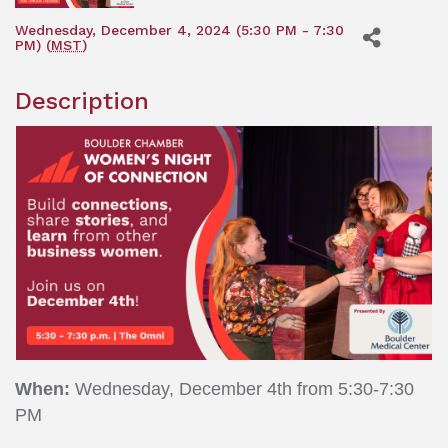
Wednesday, December 4, 2024 (5:30 PM - 7:30
PM) (
MST
)
Description
When:
Wednesday, December 4th from 5:30-7:30
PM