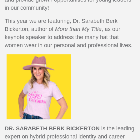
in our community!
This year we are featuring, Dr. Sarabeth Berk
Bickerton, author of
More than My Title
, as our
keynote speaker to address the many hat that
women wear in our personal and professional lives.
DR. SARABETH BERK BICKERTON
is the leading
expert on hybrid professional identity and career