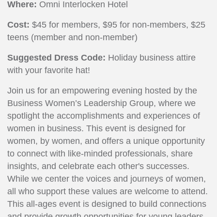
Where:
Omni Interlocken Hotel
Cost:
$45 for members, $95 for non-members, $25
teens (member and non-member)
Suggested Dress Code:
Holiday business attire
with your favorite hat!
Join us for an empowering evening hosted by the
Business Women’s Leadership Group, where we
spotlight the accomplishments and experiences of
women in business. This event is designed for
women, by women, and offers a unique opportunity
to connect with like-minded professionals, share
insights, and celebrate each other's successes.
While we center the voices and journeys of women,
all who support these values are welcome to attend.
This all-ages event is designed to build connections
and provide growth opportunities for young leaders