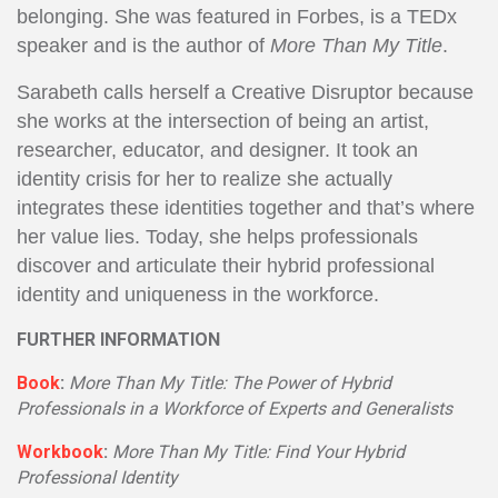
belonging. She was featured in Forbes, is a TEDx
speaker and is the author of
More Than My Title
.
Sarabeth calls herself a Creative Disruptor because
she works at the intersection of being an artist,
researcher, educator, and designer. It took an
identity crisis for her to realize she actually
integrates these identities together and that’s where
her value lies. Today, she helps professionals
discover and articulate their hybrid professional
identity and uniqueness in the workforce.
FURTHER INFORMATION
Book
:
More Than My Title: The Power of Hybrid
Professionals in a Workforce of Experts and Generalists
Workbook
:
More Than My Title: Find Your Hybrid
Professional Identity