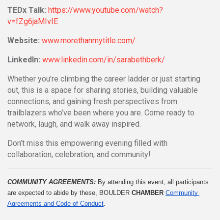
TEDx Talk:
https://www.youtube.com/watch?
v=fZg6jaMIvIE
Website:
www.morethanmytitle.com/
LinkedIn:
www.linkedin.com/in/sarabethberk/
Whether you're climbing the career ladder or just starting
out, this is a space for sharing stories, building valuable
connections, and gaining fresh perspectives from
trailblazers who’ve been where you are. Come ready to
network, laugh, and walk away inspired.
Don’t miss this empowering evening filled with
collaboration, celebration, and community!
COMMUNITY AGREEMENTS: 
By attending this event, all participants 
are expected to abide by these, BOULDER 
CHAMBER
Community 
Agreements and Code of Conduct
.