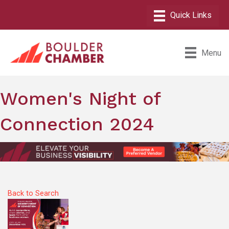
Menu
Women's Night of
Connection 2024
Back to Search