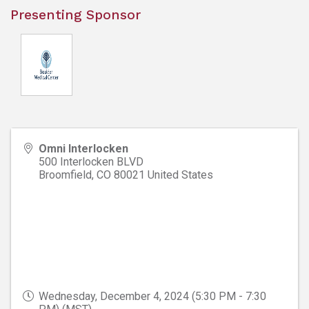
Presenting Sponsor
Omni Interlocken
500 Interlocken BLVD
Broomfield
,
CO
80021
United States
Wednesday, December 4, 2024 (5:30 PM - 7:30