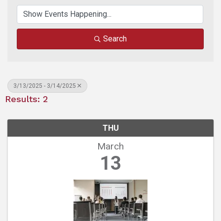
Search
3/13/2025 - 3/14/2025
Results: 2
THU
March
13