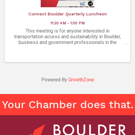
Connect Boulder Quarterly Luncheon
11:30 AM - 1:00 PM
This meeting is for anyone interested in
transportation access and sustainability in Boulder,
business and government professionals in the
community, human resources and facilities managers,
and Employee Transportation Coordinators (ETCs)
representing Boul
Powered By
GrowthZone
Your Chamber does that.