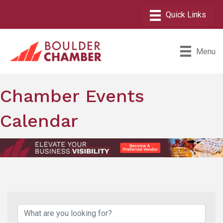
Menu
Chamber Events
Calendar