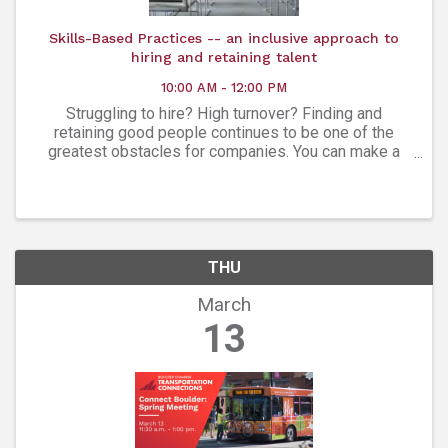
Skills-Based Practices -- an inclusive approach to
hiring and retaining talent
10:00 AM - 12:00 PM
Struggling to hire? High turnover? Finding and
retaining good people continues to be one of the
greatest obstacles for companies. You can make a
change to produce different results. A skills-based
approach to hiring can increase ...
THU
March
13