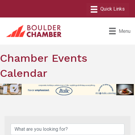
Menu
Chamber Events
Calendar