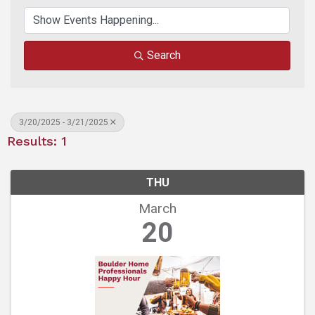
Search
3/20/2025 - 3/21/2025
Results: 1
THU
March
20