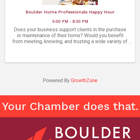
Boulder Home Professionals Happy Hour
5:00 PM - 6:30 PM
Does your business support clients in the purchase
or maintenance of their home? Would you benefit
from meeting, knowing, and trusting a wide variety of
experts in every facet of homeownership? The
Boulder Home Professionals Group is a ...
Powered By
GrowthZone
Your Chamber does that.