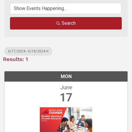
Search
6/17/2024 - 6/18/2024
Results: 1
MON
June
17