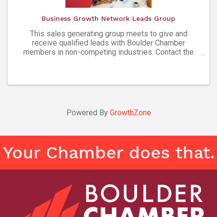
Business Growth Network Leads Group
This sales generating group meets to give and
receive qualified leads with Boulder Chamber
members in non-competing industries. Contact the
group facilitator listed below to learn more about
getting involved. Attendees must be Boulder
Chamber members ...
Powered By
GrowthZone
Your Chamber does that.