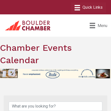
Menu
Chamber Events
Calendar