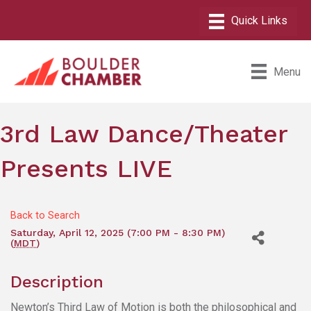
Menu
3rd Law Dance/Theater
Presents LIVE
Back to Search
Saturday, April 12, 2025 (7:00 PM - 8:30 PM)
(
MDT
)
Description
Newton’s Third Law of Motion is both the philosophical and