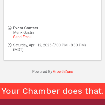
Event Contact
Merix Gustin
Send Email
Saturday, April 12, 2025 (7:00 PM - 8:30 PM)
(
MDT
)
Powered By
GrowthZone
Your Chamber does that.