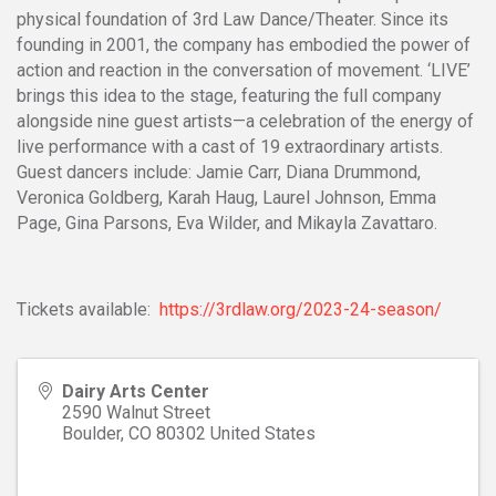
physical foundation of 3rd Law Dance/Theater. Since its
founding in 2001, the company has embodied the power of
action and reaction in the conversation of movement. ‘LIVE’
brings this idea to the stage, featuring the full company
alongside nine guest artists—a celebration of the energy of
live performance with a cast of 19 extraordinary artists.
Guest dancers include: Jamie Carr, Diana Drummond,
Veronica Goldberg, Karah Haug, Laurel Johnson, Emma
Page, Gina Parsons, Eva Wilder, and Mikayla Zavattaro.
Tickets available:
https://3rdlaw.org/2023-24-season/
Dairy Arts Center
2590 Walnut Street
Boulder
,
CO
80302
United States