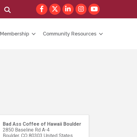
Facebook
Twitter
LinkedIn
Instagram
youtube
Search
Membership
Community Resources
Bad Ass Coffee of Hawaii Boulder
2850 Baseline Rd A-4
Boulder
,
CO
80303
United States