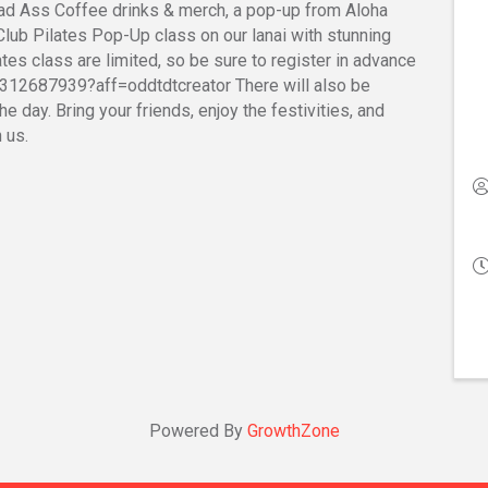
Bad Ass Coffee drinks & merch, a pop-up from Aloha
 Club Pilates Pop-Up class on our lanai with stunning
ates class are limited, so be sure to register in advance
312687939?aff=oddtdtcreator There will also be
e day. Bring your friends, enjoy the festivities, and
 us.
Powered By
GrowthZone