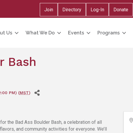
Join
Directory
Log-In
Donate
ut Us
What We Do
Events
Programs
r Bash
2:00 PM) (
MST
)
or the Bad Ass Boulder Bash, a celebration of all
, flavors, and community activities for everyone. We’ll