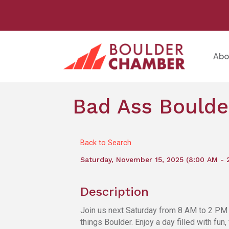
Abo
Bad Ass Boulde
Back to Search
Saturday, November 15, 2025 (8:00 AM - 
Description
Join us next Saturday from 8 AM to 2 PM f
things Boulder. Enjoy a day filled with fun