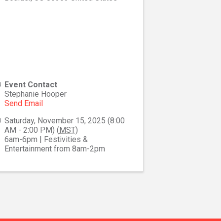
Event Contact
Stephanie Hooper
Send Email
Saturday, November 15, 2025 (8:00
AM - 2:00 PM) (
MST
)
6am-6pm | Festivities &
Entertainment from 8am-2pm