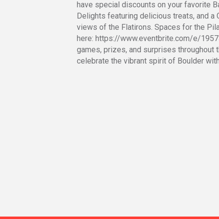
have special discounts on your favorite 
Delights featuring delicious treats, and a
views of the Flatirons. Spaces for the Pil
here: https://www.eventbrite.com/e/1957
games, prizes, and surprises throughout th
celebrate the vibrant spirit of Boulder with