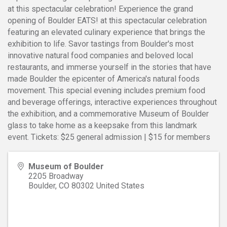
at this spectacular celebration! Experience the grand
opening of Boulder EATS! at this spectacular celebration
featuring an elevated culinary experience that brings the
exhibition to life. Savor tastings from Boulder's most
innovative natural food companies and beloved local
restaurants, and immerse yourself in the stories that have
made Boulder the epicenter of America's natural foods
movement. This special evening includes premium food
and beverage offerings, interactive experiences throughout
the exhibition, and a commemorative Museum of Boulder
glass to take home as a keepsake from this landmark
event. Tickets: $25 general admission | $15 for members
Museum of Boulder
2205 Broadway
Boulder
,
CO
80302
United States