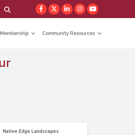
Facebook
Twitter
LinkedIn
Instagram
youtube
Search
Membership
Community Resources
ur
Native Edge Landscapes