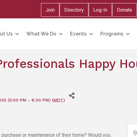
Join
Directory
Log-In
Donate
ut Us
What We Do
Events
Programs
rofessionals Happy Ho
025 (5:00 PM - 6:30 PM) (
MDT
)
e purchase or maintenance of their home? Would you