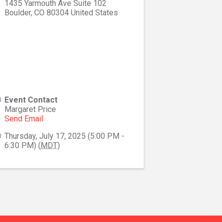
1435 Yarmouth Ave Suite 102
Boulder
,
CO
80304
United States
Event Contact
Margaret Price
Send Email
Thursday, July 17, 2025 (5:00 PM -
6:30 PM) (
MDT
)