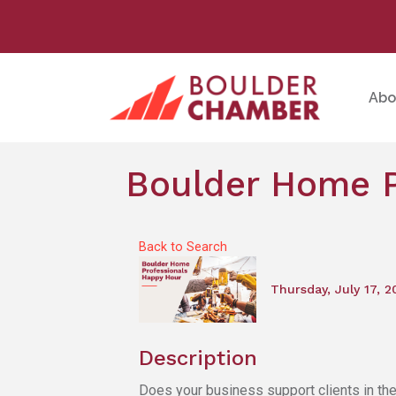
Abo
Boulder Home P
Back to Search
Thursday, July 17, 2
Description
Does your business support clients in th