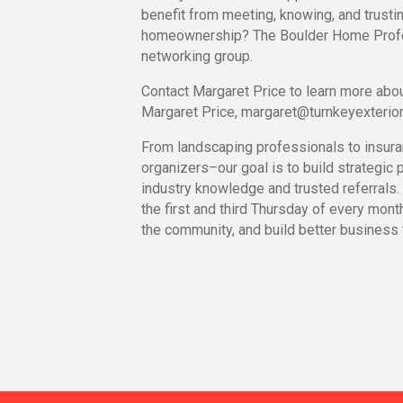
benefit from meeting, knowing, and trustin
homeownership? The Boulder Home Profe
networking group.
Contact Margaret Price to learn more abou
Margaret Price, margaret@turnkeyexterio
From landscaping professionals to insura
organizers–our goal is to build strategic p
industry knowledge and trusted referrals.
the first and third Thursday of every mont
the community, and build better business 