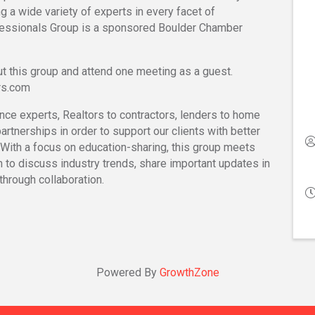
g a wide variety of experts in every facet of
ssionals Group is a sponsored Boulder Chamber
t this group and attend one meeting as a guest.
rs.com
nce experts, Realtors to contractors, lenders to home
artnerships in order to support our clients with better
 With a focus on education-sharing, this group meets
h to discuss industry trends, share important updates in
through collaboration.
Powered By
GrowthZone