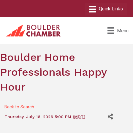
Menu
Boulder Home
Professionals Happy
Hour
Back to Search
Thursday, July 16, 2026 5:00 PM (
MDT
)