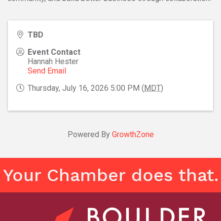
TBD
Event Contact
Hannah Hester
Send Email
Thursday, July 16, 2026 5:00 PM (
MDT
)
Powered By
GrowthZone
Your Chamber does that.