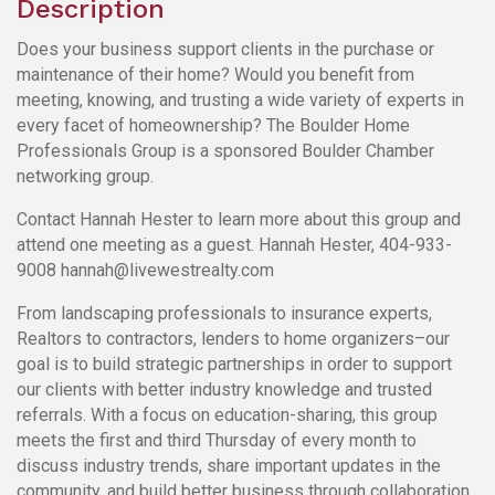
Description
Does your business support clients in the purchase or
maintenance of their home? Would you benefit from
meeting, knowing, and trusting a wide variety of experts in
every facet of homeownership? The Boulder Home
Professionals Group is a sponsored Boulder Chamber
networking group.
Contact Hannah Hester to learn more about this group and
attend one meeting as a guest. Hannah Hester, 404-933-
9008 hannah@livewestrealty.com
From landscaping professionals to insurance experts,
Realtors to contractors, lenders to home organizers–our
goal is to build strategic partnerships in order to support
our clients with better industry knowledge and trusted
referrals. With a focus on education-sharing, this group
meets the first and third Thursday of every month to
discuss industry trends, share important updates in the
community, and build better business through collaboration.