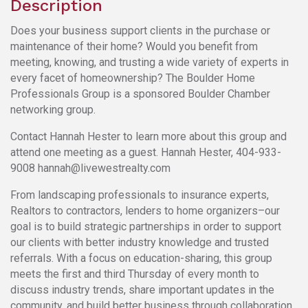
Description
Does your business support clients in the purchase or
maintenance of their home? Would you benefit from
meeting, knowing, and trusting a wide variety of experts in
every facet of homeownership? The Boulder Home
Professionals Group is a sponsored Boulder Chamber
networking group.
Contact Hannah Hester to learn more about this group and
attend one meeting as a guest. Hannah Hester, 404-933-
9008 hannah@livewestrealty.com
From landscaping professionals to insurance experts,
Realtors to contractors, lenders to home organizers–our
goal is to build strategic partnerships in order to support
our clients with better industry knowledge and trusted
referrals. With a focus on education-sharing, this group
meets the first and third Thursday of every month to
discuss industry trends, share important updates in the
community, and build better business through collaboration.