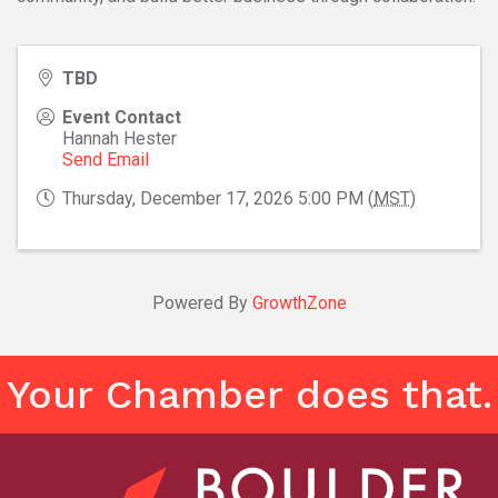
TBD
Event Contact
Hannah Hester
Send Email
Thursday, December 17, 2026 5:00 PM (
MST
)
Powered By
GrowthZone
Your Chamber does that.