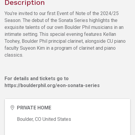
Description
You’re invited to our first Event of Note of the 2024/25
Season. The debut of the Sonata Series highlights the
exquisite talents of our own Boulder Phil musicians in an
intimate setting. This special evening features Kellan
Toohey, Boulder Phil principal clarinet, alongside CU piano
faculty Suyeon Kim in a program of clarinet and piano
classics.
For details and tickets go to
https://boulderphil.org/eon-sonata-series
PRIVATE HOME
Boulder
,
CO
United States