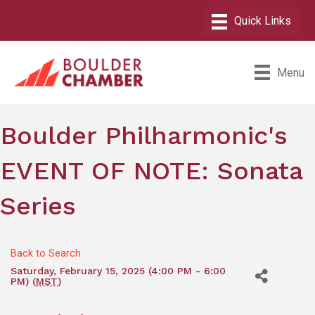
Menu
Boulder Philharmonic's
EVENT OF NOTE: Sonata
Series
Back to Search
Saturday, February 15, 2025 (4:00 PM - 6:00
PM) (
MST
)