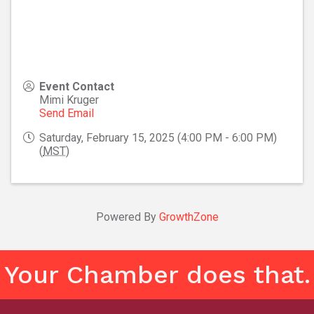
Event Contact
Mimi Kruger
Send Email
Saturday, February 15, 2025 (4:00 PM - 6:00 PM)
(
MST
)
Powered By
GrowthZone
Your Chamber does that.