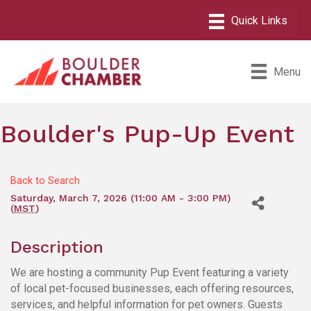
Menu
Boulder's Pup-Up Event
Back to Search
Saturday, March 7, 2026 (11:00 AM - 3:00 PM)
(
MST
)
Description
We are hosting a community Pup Event featuring a variety
of local pet-focused businesses, each offering resources,
services, and helpful information for pet owners. Guests