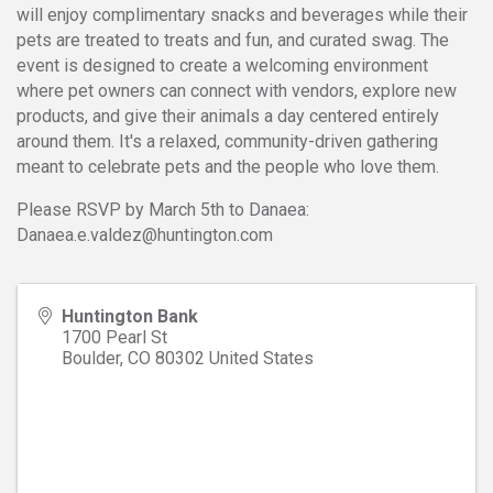
will enjoy complimentary snacks and beverages while their
pets are treated to treats and fun, and curated swag. The
event is designed to create a welcoming environment
where pet owners can connect with vendors, explore new
products, and give their animals a day centered entirely
around them. It's a relaxed, community-driven gathering
meant to celebrate pets and the people who love them.
Please RSVP by March 5th to Danaea:
Danaea.e.valdez@huntington.com
Huntington Bank
1700 Pearl St
Boulder
,
CO
80302
United States