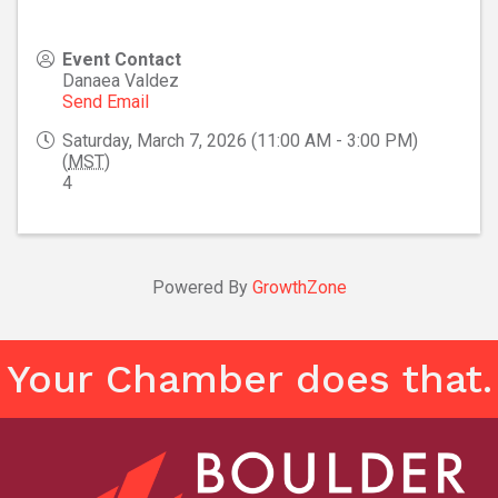
Event Contact
Danaea Valdez
Send Email
Saturday, March 7, 2026 (11:00 AM - 3:00 PM)
(
MST
)
4
Powered By
GrowthZone
Your Chamber does that.