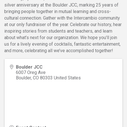
silver anniversary at the Boulder JCC, marking 25 years of
bringing people together in mutual learning and cross-
cultural connection. Gather with the Intercambio community
at our only fundraiser of the year. Celebrate our history, hear
inspiring stories from students and teachers, and learn
about what’s next for our organization. We hope you’ll join
us for a lively evening of cocktails, fantastic entertainment,
and more, celebrating all we’ve accomplished together!
Boulder JCC
6007 Oreg Ave
Boulder
,
CO
80303
United States