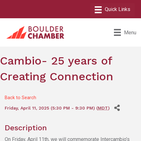
Menu
Cambio- 25 years of
Creating Connection
Back to Search
Friday, April 11, 2025 (5:30 PM - 9:30 PM) (
MDT
)
Description
On Friday, April 11th, we will commemorate Intercambio’s