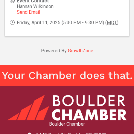
Event Contact
Hannah Wilkinson
Send Email
Friday, April 11, 2025 (5:30 PM - 9:30 PM) (
MDT
)
Powered By
GrowthZone
Your Chamber does that.
Boulder Chamber